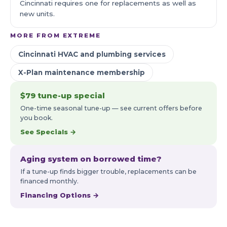
Cincinnati requires one for replacements as well as
new units.
MORE FROM EXTREME
Cincinnati HVAC and plumbing services
X-Plan maintenance membership
$79 tune-up special
One-time seasonal tune-up — see current offers before
you book.
See Specials →
Aging system on borrowed time?
If a tune-up finds bigger trouble, replacements can be
financed monthly.
Financing Options →