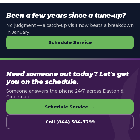
Been a few years since a tune-up?
No judgment — a catch-up visit now beats a breakdown
in January.
Schedule Service
Need someone out today? Let's get
you on the schedule.
Someone answers the phone 24/7, across Dayton &
Cincinnati.
Schedule Service →
Call (844) 584-7399