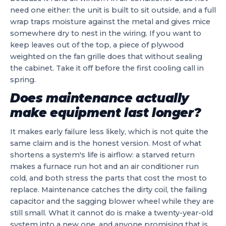
need one either: the unit is built to sit outside, and a full
wrap traps moisture against the metal and gives mice
somewhere dry to nest in the wiring. If you want to
keep leaves out of the top, a piece of plywood
weighted on the fan grille does that without sealing
the cabinet. Take it off before the first cooling call in
spring.
Does maintenance actually
make equipment last longer?
It makes early failure less likely, which is not quite the
same claim and is the honest version. Most of what
shortens a system's life is airflow: a starved return
makes a furnace run hot and an air conditioner run
cold, and both stress the parts that cost the most to
replace. Maintenance catches the dirty coil, the failing
capacitor and the sagging blower wheel while they are
still small. What it cannot do is make a twenty-year-old
system into a new one, and anyone promising that is