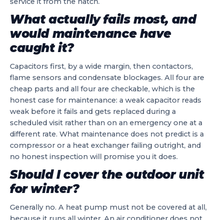
service it from the hatch.
What actually fails most, and
would maintenance have
caught it?
Capacitors first, by a wide margin, then contactors,
flame sensors and condensate blockages. All four are
cheap parts and all four are checkable, which is the
honest case for maintenance: a weak capacitor reads
weak before it fails and gets replaced during a
scheduled visit rather than on an emergency one at a
different rate. What maintenance does not predict is a
compressor or a heat exchanger failing outright, and
no honest inspection will promise you it does.
Should I cover the outdoor unit
for winter?
Generally no. A heat pump must not be covered at all,
because it runs all winter. An air conditioner does not