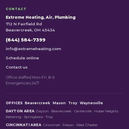
CONTACT
Extreme Heating, Air, Plumbing
712 N Fairfield Rd
Beavercreek, OH 45434
(844) 584-7399
info@extremeheating.com
Schedule online
Contact us
Office staffed Mon–Fri, 8–5
Emergencies 24/7
OFFICES
Beavercreek
·
Mason
·
Troy
·
Waynesville
DAYTON AREA
Dayton
·
Beavercreek
·
Centerville
·
Huber Heights
·
Kettering
·
Springboro
·
Troy
CINCINNATI AREA
Cincinnati
·
Mason
·
West Chester