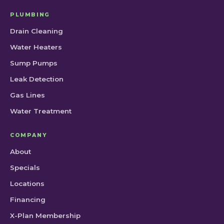
PLUMBING
Drain Cleaning
Water Heaters
Sump Pumps
Leak Detection
Gas Lines
Water Treatment
COMPANY
About
Specials
Locations
Financing
X-Plan Membership