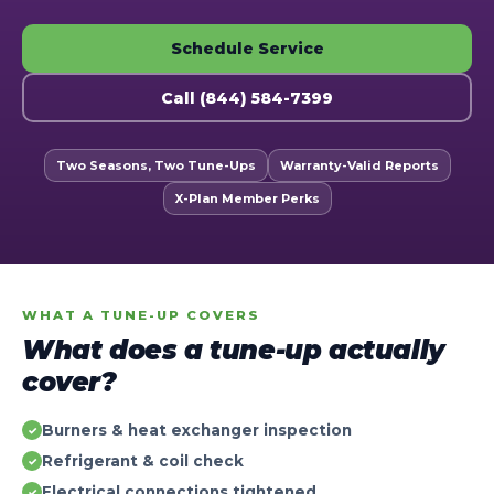
Schedule Service
Call (844) 584-7399
Two Seasons, Two Tune-Ups
Warranty-Valid Reports
X-Plan Member Perks
WHAT A TUNE-UP COVERS
What does a tune-up actually
cover?
Burners & heat exchanger inspection
✓
Refrigerant & coil check
✓
Electrical connections tightened
✓