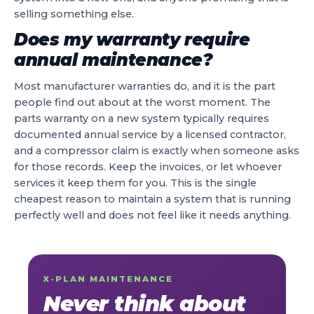
selling something else.
Does my warranty require
annual maintenance?
Most manufacturer warranties do, and it is the part
people find out about at the worst moment. The
parts warranty on a new system typically requires
documented annual service by a licensed contractor,
and a compressor claim is exactly when someone asks
for those records. Keep the invoices, or let whoever
services it keep them for you. This is the single
cheapest reason to maintain a system that is running
perfectly well and does not feel like it needs anything.
X-PLAN MAINTENANCE
Never think about