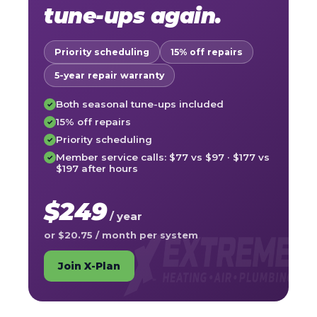
tune-ups again.
Priority scheduling
15% off repairs
5-year repair warranty
Both seasonal tune-ups included
✓
15% off repairs
✓
Priority scheduling
✓
Member service calls: $77 vs $97 · $177 vs
✓
$197 after hours
$249
/ year
or $20.75 / month per system
Join X-Plan