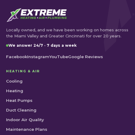
Locally owned, and we have been working on homes across
the Miami Valley and Greater Cincinnati for over 20 years.
We answer 24/7 · 7 days a week
Facebook
Instagram
YouTube
Google Reviews
HEATING & AIR
Cooling
Heating
Heat Pumps
Duct Cleaning
Indoor Air Quality
Maintenance Plans