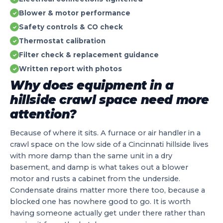
Blower & motor performance
✓
Safety controls & CO check
✓
Thermostat calibration
✓
Filter check & replacement guidance
✓
Written report with photos
✓
Why does equipment in a
hillside crawl space need more
attention?
Because of where it sits. A furnace or air handler in a
crawl space on the low side of a Cincinnati hillside lives
with more damp than the same unit in a dry
basement, and damp is what takes out a blower
motor and rusts a cabinet from the underside.
Condensate drains matter more there too, because a
blocked one has nowhere good to go. It is worth
having someone actually get under there rather than