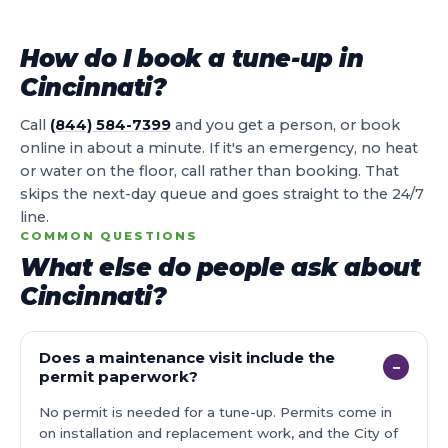
How do I book a tune-up in
Cincinnati?
Call
(844) 584-7399
and you get a person, or book
online in about a minute. If it's an emergency, no heat
or water on the floor, call rather than booking. That
skips the next-day queue and goes straight to the 24/7
line.
COMMON QUESTIONS
What else do people ask about
Cincinnati?
Does a maintenance visit include the
−
permit paperwork?
No permit is needed for a tune-up. Permits come in
on installation and replacement work, and the City of