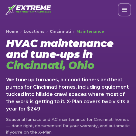
Home
›
Locations
›
Cincinnati
›
Maintenance
HVAC maintenance
and tune-ups in
Cincinnati, Ohio
We tune up furnaces, air conditioners and heat
pumps for Cincinnati homes, including equipment
tucked into hillside crawl spaces where most of
the work is getting to it. X-Plan covers two visits a
year for $249.
Seasonal furnace and AC maintenance for Cincinnati homes
— done right, documented for your warranty, and automatic
if you're on the X-Plan.