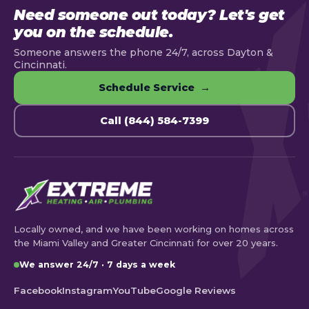
Need someone out today? Let's get
you on the schedule.
Someone answers the phone 24/7, across Dayton &
Cincinnati.
Schedule Service →
Call (844) 584-7399
Locally owned, and we have been working on homes across
the Miami Valley and Greater Cincinnati for over 20 years.
We answer 24/7 · 7 days a week
Facebook
Instagram
YouTube
Google Reviews