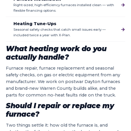
→
Right-sized, high-efficiency furnaces installed clean — with
flexible financing options.
Heating Tune-Ups
→
Seasonal safety checks that catch small issues early —
included twice a year with X-Plan.
What heating work do you
actually handle?
Furnace repair, furnace replacement and seasonal
safety checks, on gas or electric equipment from any
manufacturer. We work on postwar Dayton furnaces
and brand-new Warren County builds alike, and the
parts for common no-heat faults ride on the truck.
Should I repair or replace my
furnace?
Two things settle it: how old the furnace is, and