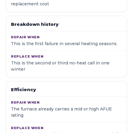
replacement cost
Breakdown history
This is the first failure in several heating seasons
This is the second or third no-heat call in one
winter
Efficiency
The furnace already carries a mid or high AFUE
rating