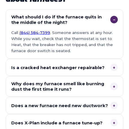
What should I do if the furnace quits in
−
the middle of the night?
Call
(844) 584-7399
. Someone answers at any hour.
While you wait, check that the thermostat is set to
Heat, that the breaker has not tripped, and that the
furnace door switch is seated.
Is a cracked heat exchanger repairable?
+
Why does my furnace smell like burning
+
dust the first time it runs?
Does a new furnace need new ductwork?
+
Does X-Plan include a furnace tune-up?
+