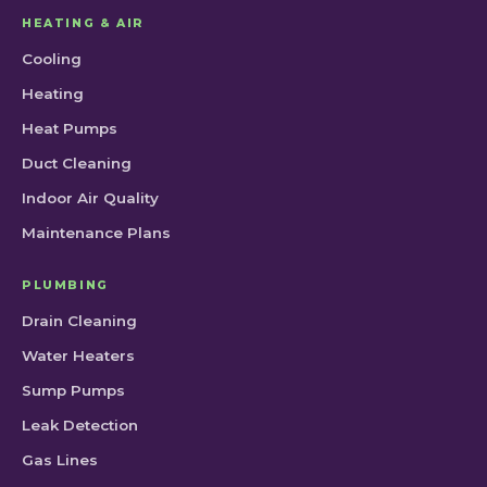
HEATING & AIR
Cooling
Heating
Heat Pumps
Duct Cleaning
Indoor Air Quality
Maintenance Plans
PLUMBING
Drain Cleaning
Water Heaters
Sump Pumps
Leak Detection
Gas Lines