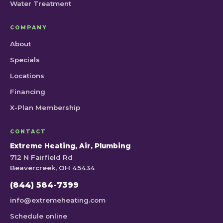
Water Treatment
COMPANY
About
Specials
Locations
Financing
X-Plan Membership
CONTACT
Extreme Heating, Air, Plumbing
712 N Fairfield Rd
Beavercreek, OH 45434
(844) 584-7399
info@extremeheating.com
Schedule online