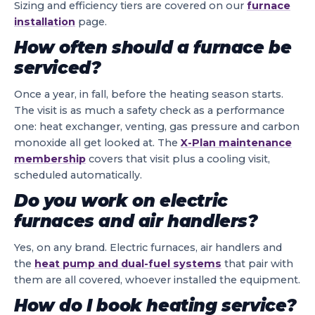
Sizing and efficiency tiers are covered on our
furnace
installation
page.
How often should a furnace be
serviced?
Once a year, in fall, before the heating season starts.
The visit is as much a safety check as a performance
one: heat exchanger, venting, gas pressure and carbon
monoxide all get looked at. The
X-Plan maintenance
membership
covers that visit plus a cooling visit,
scheduled automatically.
Do you work on electric
furnaces and air handlers?
Yes, on any brand. Electric furnaces, air handlers and
the
heat pump and dual-fuel systems
that pair with
them are all covered, whoever installed the equipment.
How do I book heating service?