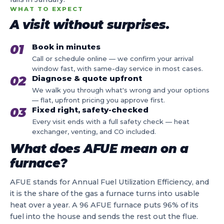
WHAT TO EXPECT
A visit without surprises.
01
Book in minutes
Call or schedule online — we confirm your arrival
window fast, with same-day service in most cases.
02
Diagnose & quote upfront
We walk you through what's wrong and your options
— flat, upfront pricing you approve first.
03
Fixed right, safety-checked
Every visit ends with a full safety check — heat
exchanger, venting, and CO included.
What does AFUE mean on a
furnace?
AFUE stands for Annual Fuel Utilization Efficiency, and
it is the share of the gas a furnace turns into usable
heat over a year. A 96 AFUE furnace puts 96% of its
fuel into the house and sends the rest out the flue.