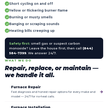
Short cycling on and off
✓
Yellow or flickering burner flame
✓
Burning or musty smells
✓
Banging or scraping sounds
✓
Heating bills creeping up
✓
Safety first:
smell gas or suspect carbon
monoxide? Leave the house first, then call
(844)
584-7399
. We answer 24/7.
WHAT WE DO
Repair, replace, or maintain —
we handle it all.
Furnace Repair
→
Fast diagnosis and honest repair options for every make and
model — 24/7 for no-heat calls.
Furnace Installation