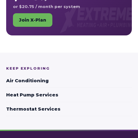
or $20.75 / month per system
Join X-Plan
KEEP EXPLORING
Air Conditioning
Heat Pump Services
Thermostat Services