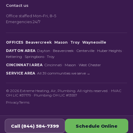
Contact us
Office staffed Mon–Fri, 8–5
Emergencies 24/7
OFFICES
Beavercreek
·
Mason
·
Troy
·
Waynesville
DAYTON AREA
Dayton
·
Beavercreek
·
Centerville
·
Huber Heights
·
Kettering
·
Springboro
·
Troy
CINCINNATI AREA
Cincinnati
·
Mason
·
West Chester
SERVICE AREA
All 39 communities we serve →
© 2026 Extreme Heating, Air, Plumbing. All rights reserved. · HVAC
OH LIC #37179 · Plumbing OH LIC #13557
Privacy
Terms
Call (844) 584-7399
Schedule Online