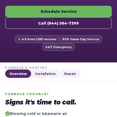
Schedule Service
Call (844) 584-7399
★
4.9 from 1,595 reviews
90% Same-Day Service
24/7 Emergency
FURNACE & HEATING
Overview
Installation
Repair
FURNACE TROUBLE?
Signs it's time to call.
Blowing cold or lukewarm air
✓