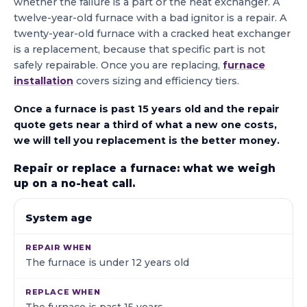
whether the failure is a part or the heat exchanger. A
twelve-year-old furnace with a bad ignitor is a repair. A
twenty-year-old furnace with a cracked heat exchanger
is a replacement, because that specific part is not
safely repairable. Once you are replacing,
furnace
installation
covers sizing and efficiency tiers.
Once a furnace is past 15 years old and the repair
quote gets near a third of what a new one costs,
we will tell you replacement is the better money.
Repair or replace a furnace: what we weigh
up on a no-heat call.
WHAT WE LOOK AT
REPAIR WHEN
REPLACE WHE
System age
The furnace is under 12 years old