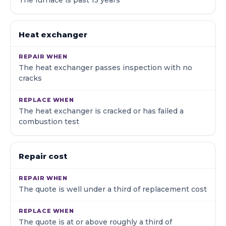
The furnace is past 15 years
Heat exchanger
The heat exchanger passes inspection with no
cracks
The heat exchanger is cracked or has failed a
combustion test
Repair cost
The quote is well under a third of replacement cost
The quote is at or above roughly a third of