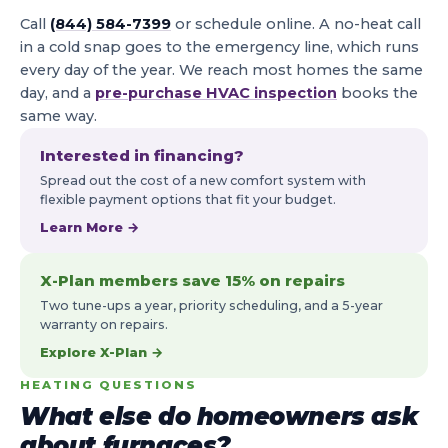
Call
(844) 584-7399
or schedule online. A no-heat call
in a cold snap goes to the emergency line, which runs
every day of the year. We reach most homes the same
day, and a
pre-purchase HVAC inspection
books the
same way.
Interested in financing?
Spread out the cost of a new comfort system with
flexible payment options that fit your budget.
Learn More →
X-Plan members save 15% on repairs
Two tune-ups a year, priority scheduling, and a 5-year
warranty on repairs.
Explore X-Plan →
HEATING QUESTIONS
What else do homeowners ask
about furnaces?