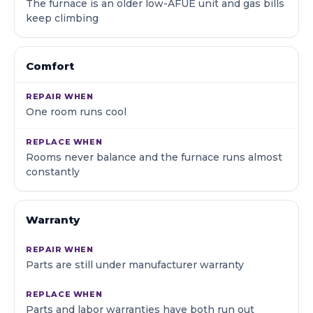
The furnace is an older low-AFUE unit and gas bills
keep climbing
Comfort
One room runs cool
Rooms never balance and the furnace runs almost
constantly
Warranty
Parts are still under manufacturer warranty
Parts and labor warranties have both run out