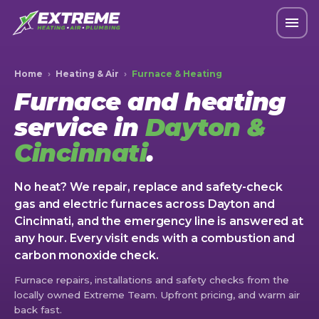
Home
›
Heating & Air
›
Furnace & Heating
Furnace and heating
service in
Dayton &
Cincinnati
.
No heat? We repair, replace and safety-check
gas and electric furnaces across Dayton and
Cincinnati, and the emergency line is answered at
any hour. Every visit ends with a combustion and
carbon monoxide check.
Furnace repairs, installations and safety checks from the
locally owned Extreme Team. Upfront pricing, and warm air
back fast.