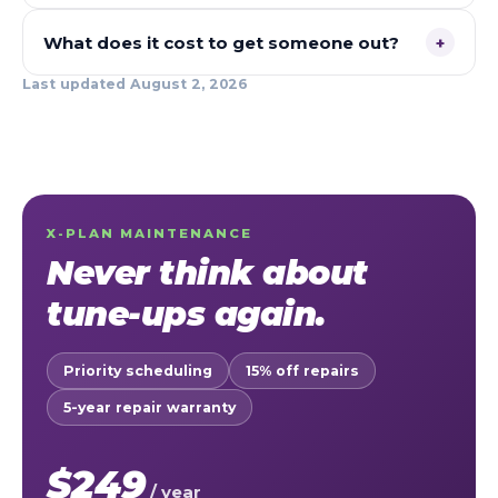
What does it cost to get someone out?
+
Last updated
August 2, 2026
X-PLAN MAINTENANCE
Never think about
tune-ups again.
Priority scheduling
15% off repairs
5-year repair warranty
$249
/ year