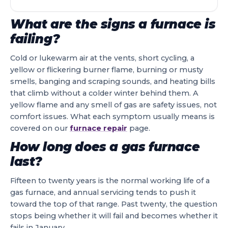
What are the signs a furnace is
failing?
Cold or lukewarm air at the vents, short cycling, a
yellow or flickering burner flame, burning or musty
smells, banging and scraping sounds, and heating bills
that climb without a colder winter behind them. A
yellow flame and any smell of gas are safety issues, not
comfort issues. What each symptom usually means is
covered on our
furnace repair
page.
How long does a gas furnace
last?
Fifteen to twenty years is the normal working life of a
gas furnace, and annual servicing tends to push it
toward the top of that range. Past twenty, the question
stops being whether it will fail and becomes whether it
fails in January.