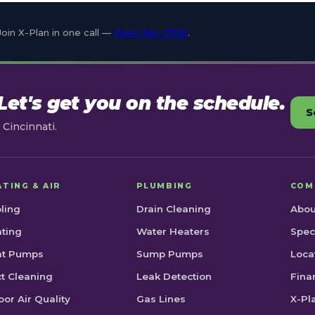
Join X-Plan in one call —
(844) 584-7399
.
et's get you on the schedule.
S
Cincinnati.
ATING & AIR
PLUMBING
COM
ling
Drain Cleaning
Abou
ting
Water Heaters
Spec
at Pumps
Sump Pumps
Loca
t Cleaning
Leak Detection
Fina
oor Air Quality
Gas Lines
X-Pl