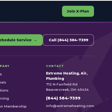
Join X-Plan
chedule Service →
Call (844) 584-7399
PANY
CONTACT
Extreme Heating, Air,
t
Plumbing
ials
712 N Fairfield Rd
Beavercreek, OH 45434
tions
(844) 584-7399
ncing
info@extremeheating.com
an Membership