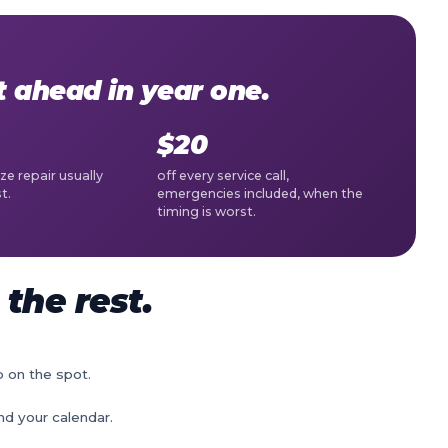
ahead in year one.
$20
ze repair usually
off every service call,
t.
emergencies included, when the
timing is worst.
the rest.
p on the spot.
nd your calendar.