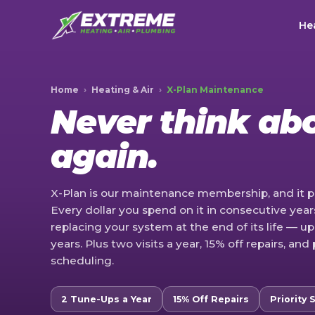
Hea
Home
›
Heating & Air
›
X-Plan Maintenance
Never think ab
again.
X-Plan is our maintenance membership, and it p
Every dollar you spend on it in consecutive yea
replacing your system at the end of its life — up
years. Plus two visits a year, 15% off repairs, and 
scheduling.
2 Tune-Ups a Year
15% Off Repairs
Priority 