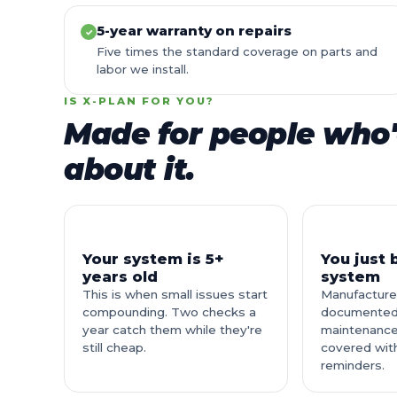
5-year warranty on repairs
✓
Five times the standard coverage on parts and
labor we install.
IS X-PLAN FOR YOU?
Made for people who'
about it.
Your system is 5+
You just
years old
system
This is when small issues start
Manufacture
compounding. Two checks a
documented
year catch them while they're
maintenance
still cheap.
covered wit
reminders.