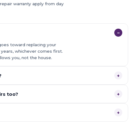
 repair warranty apply from day
−
goes toward replacing your
0 years, whichever comes first.
llows you, not the house.
?
+
rs too?
+
+