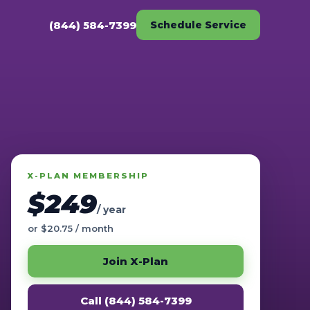
(844) 584-7399
Schedule Service
X-PLAN MEMBERSHIP
$249
/ year
or $20.75 / month
Join X-Plan
Call (844) 584-7399