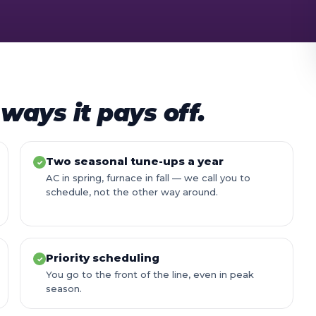
ways it pays off.
Two seasonal tune-ups a year
✓
AC in spring, furnace in fall — we call you to
schedule, not the other way around.
Priority scheduling
✓
You go to the front of the line, even in peak
season.