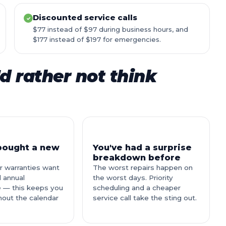
Discounted service calls
✓
$77 instead of $97 during business hours, and
$177 instead of $197 for emergencies.
d rather not think
 bought a new
You've had a surprise
breakdown before
r warranties want
The worst repairs happen on
 annual
the worst days. Priority
 — this keeps you
scheduling and a cheaper
hout the calendar
service call take the sting out.