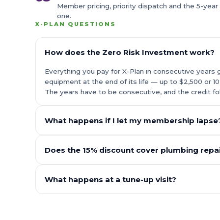
Member pricing, priority dispatch and the 5-year
one.
X-PLAN QUESTIONS
How does the Zero Risk Investment work?
Everything you pay for X-Plan in consecutive years 
equipment at the end of its life — up to $2,500 or 1
The years have to be consecutive, and the credit fo
What happens if I let my membership lapse
Does the 15% discount cover plumbing repai
What happens at a tune-up visit?