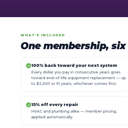
WHAT'S INCLUDED
One membership, six 
100% back toward your next system
✓
Every dollar you pay in consecutive years goes
toward end-of-life equipment replacement — up
to $2,500 or 10 years, whichever comes first.
15% off every repair
✓
HVAC and plumbing alike — member pricing,
applied automatically.