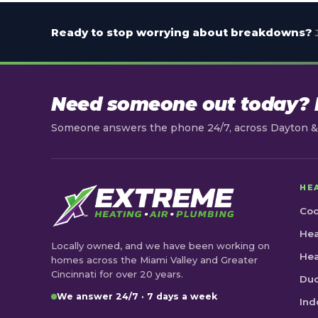
Ready to stop worrying about breakdowns?
Need someone out today? L
Someone answers the phone 24/7, across Dayton & 
HE
Coo
Hea
Locally owned, and we have been working on
He
homes across the Miami Valley and Greater
Cincinnati for over 20 years.
Duc
We answer 24/7 · 7 days a week
Ind