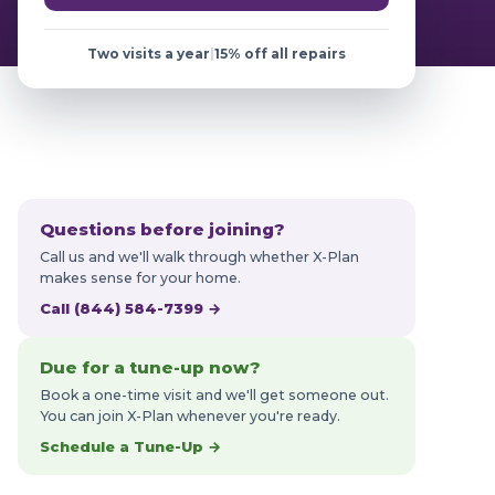
Two visits a year
|
15% off all repairs
Questions before joining?
Call us and we'll walk through whether X-Plan
makes sense for your home.
Call (844) 584-7399 →
Due for a tune-up now?
Book a one-time visit and we'll get someone out.
You can join X-Plan whenever you're ready.
Schedule a Tune-Up →