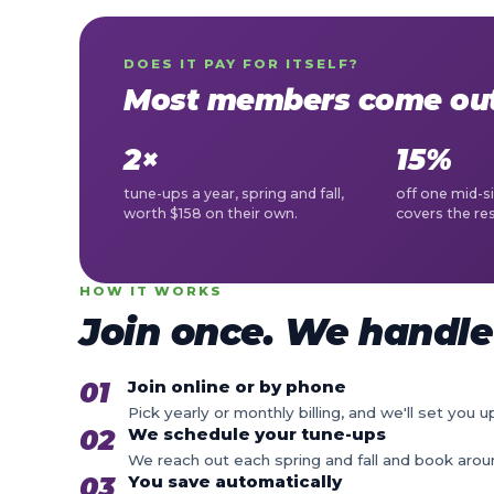
DOES IT PAY FOR ITSELF?
Most members come out 
2×
15%
tune-ups a year, spring and fall,
off one mid-si
worth $158 on their own.
covers the res
HOW IT WORKS
Join once. We handle 
01
Join online or by phone
Pick yearly or monthly billing, and we'll set you u
02
We schedule your tune-ups
We reach out each spring and fall and book arou
03
You save automatically