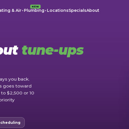
NEW
ting & Air
Plumbing
Locations
Specials
About
▼
▼
out
tune-ups
ays you back.
rs goes toward
 to $2,500 or 10
priority
Scheduling