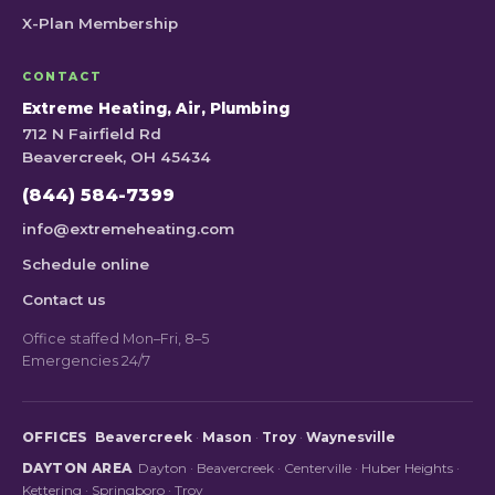
X-Plan Membership
CONTACT
Extreme Heating, Air, Plumbing
712 N Fairfield Rd
Beavercreek, OH 45434
(844) 584-7399
info@extremeheating.com
Schedule online
Contact us
Office staffed Mon–Fri, 8–5
Emergencies 24/7
OFFICES
Beavercreek
·
Mason
·
Troy
·
Waynesville
DAYTON AREA
Dayton
·
Beavercreek
·
Centerville
·
Huber Heights
·
Kettering
·
Springboro
·
Troy