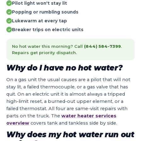
Pilot light won't stay lit
✓
Popping or rumbling sounds
✓
Lukewarm at every tap
✓
Breaker trips on electric units
✓
No hot water this morning? Call
(844) 584-7399
.
Repairs get priority dispatch.
Why do I have no hot water?
On a gas unit the usual causes are a pilot that will not
stay lit, a failed thermocouple, or a gas valve that has
quit. On an electric unit it is almost always a tripped
high-limit reset, a burned-out upper element, or a
failed thermostat. All four are same-visit repairs with
parts on the truck. The
water heater services
overview
covers tank and tankless side by side.
Why does my hot water run out