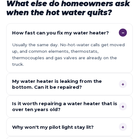
What else do homeowners ask
when the hot water quits?
How fast can you fix my water heater?
−
Usually the same day. No-hot-water calls get moved
up, and common elements, thermostats,
thermocouples and gas valves are already on the
truck.
My water heater is leaking from the
+
bottom. Can it be repaired?
Is it worth repairing a water heater that is
+
over ten years old?
Why won't my pilot light stay lit?
+