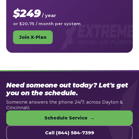
$249
/ year
or $20.75 / month per system
Join X-Plan
Need someone out today? Let's get
you on the schedule.
Someone answers the phone 24/7, across Dayton &
Cincinnati.
Schedule Service →
Call (844) 584-7399