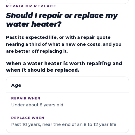
REPAIR OR REPLACE
Should I repair or replace my
water heater?
Past its expected life, or with a repair quote
nearing a third of what a new one costs, and you
are better off replacing it.
When a water heater is worth repairing and
when it should be replaced.
WHAT WE LOOK AT
REPAIR WHEN
REPLACE WHE
Age
Under about 8 years old
Past 10 years, near the end of an 8 to 12 year life