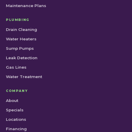
Maintenance Plans
PLUMBING
Drain Cleaning
Water Heaters
Sump Pumps
Leak Detection
Gas Lines
Water Treatment
COMPANY
About
Specials
Locations
Financing