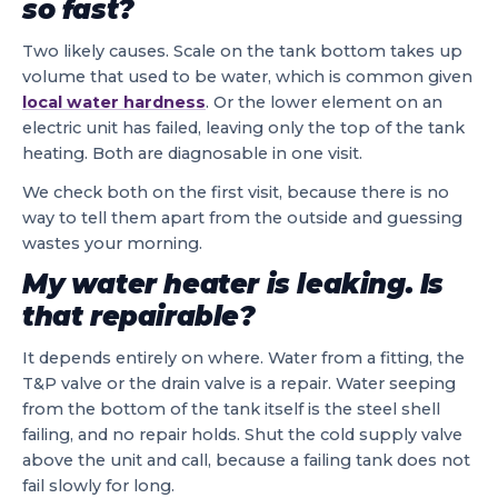
so fast?
Two likely causes. Scale on the tank bottom takes up
volume that used to be water, which is common given
local water hardness
. Or the lower element on an
electric unit has failed, leaving only the top of the tank
heating. Both are diagnosable in one visit.
We check both on the first visit, because there is no
way to tell them apart from the outside and guessing
wastes your morning.
My water heater is leaking. Is
that repairable?
It depends entirely on where. Water from a fitting, the
T&P valve or the drain valve is a repair. Water seeping
from the bottom of the tank itself is the steel shell
failing, and no repair holds. Shut the cold supply valve
above the unit and call, because a failing tank does not
fail slowly for long.