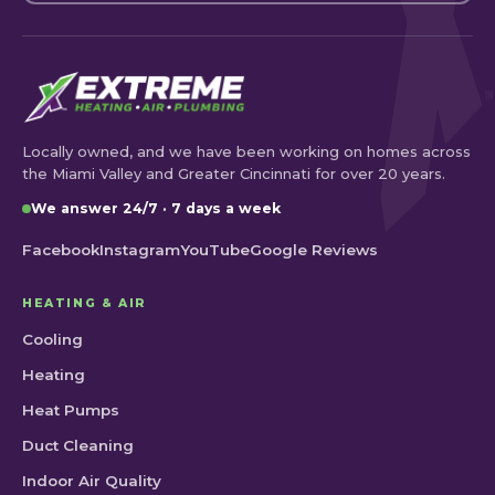
Locally owned, and we have been working on homes across
the Miami Valley and Greater Cincinnati for over 20 years.
We answer 24/7 · 7 days a week
Facebook
Instagram
YouTube
Google Reviews
HEATING & AIR
Cooling
Heating
Heat Pumps
Duct Cleaning
Indoor Air Quality