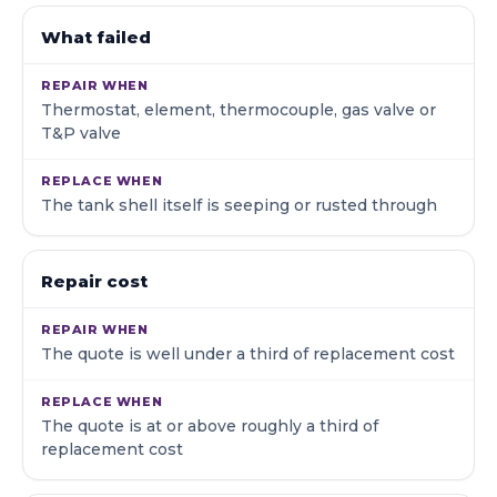
What failed
Thermostat, element, thermocouple, gas valve or
T&P valve
The tank shell itself is seeping or rusted through
Repair cost
The quote is well under a third of replacement cost
The quote is at or above roughly a third of
replacement cost