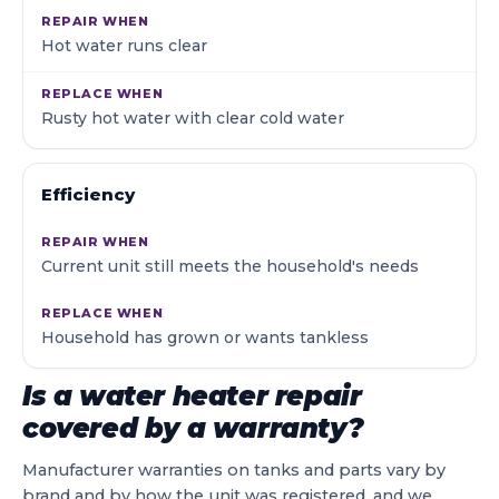
Hot water runs clear
Rusty hot water with clear cold water
Efficiency
Current unit still meets the household's needs
Household has grown or wants tankless
Is a water heater repair
covered by a warranty?
Manufacturer warranties on tanks and parts vary by
brand and by how the unit was registered, and we