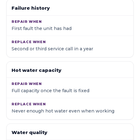
Failure history
First fault the unit has had
Second or third service call in a year
Hot water capacity
Full capacity once the fault is fixed
Never enough hot water even when working
Water quality