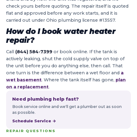
check yours before quoting. The repair itself is quoted
flat and approved before any work starts, and it is
carried out under Ohio plumbing license #13557.
How do I book water heater
repair?
Call
(844) 584-7399
or book online. If the tank is
actively leaking, shut the cold supply valve on top of
the unit before you do anything else, then call. That
one turn is the difference between a wet floor and
a
wet basement
. Where the tank itself has gone,
plan
on a replacement
.
Need plumbing help fast?
Book service online and we'll get a plumber out as soon
as possible.
Schedule Service →
REPAIR QUESTIONS