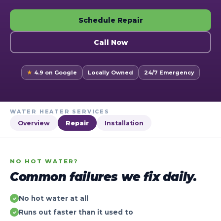
Schedule Repair
Call Now
★
4.9 on Google
Locally Owned
24/7 Emergency
WATER HEATER SERVICES
Overview
Repair
Installation
NO HOT WATER?
Common failures we fix daily.
No hot water at all
✓
Runs out faster than it used to
✓