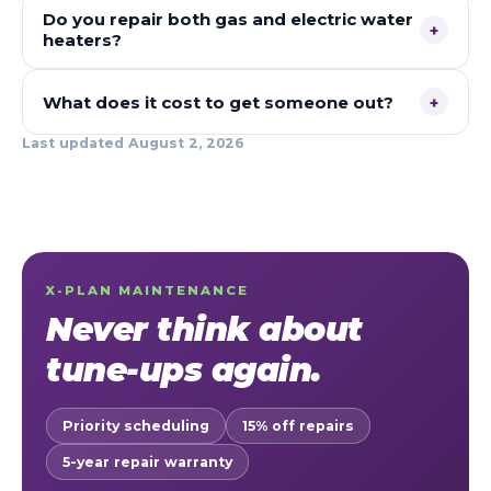
Do you repair both gas and electric water
+
heaters?
What does it cost to get someone out?
+
Last updated
August 2, 2026
X-PLAN MAINTENANCE
Never think about
tune-ups again.
Priority scheduling
15% off repairs
5-year repair warranty