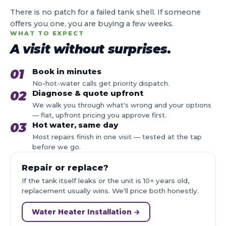
There is no patch for a failed tank shell. If someone
offers you one, you are buying a few weeks.
WHAT TO EXPECT
A visit without surprises.
01
Book in minutes
No-hot-water calls get priority dispatch.
02
Diagnose & quote upfront
We walk you through what's wrong and your options
— flat, upfront pricing you approve first.
03
Hot water, same day
Most repairs finish in one visit — tested at the tap
before we go.
Repair or replace?
If the tank itself leaks or the unit is 10+ years old,
replacement usually wins. We'll price both honestly.
Water Heater Installation →