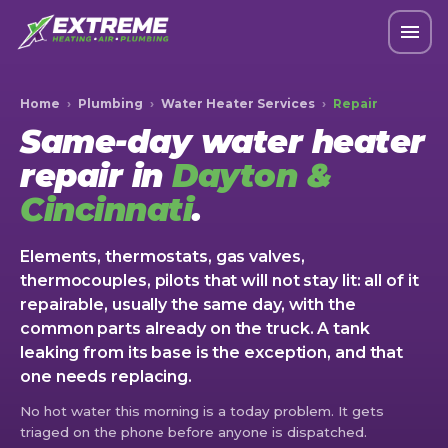
Home
›
Plumbing
›
Water Heater Services
›
Repair
Same-day water heater
repair in
Dayton &
Cincinnati
.
Elements, thermostats, gas valves,
thermocouples, pilots that will not stay lit: all of it
repairable, usually the same day, with the
common parts already on the truck. A tank
leaking from its base is the exception, and that
one needs replacing.
No hot water this morning is a today problem. It gets
triaged on the phone before anyone is dispatched.