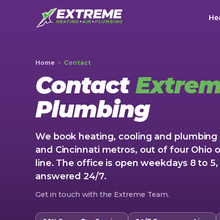
Hea
Home
›
Contact
Contact
Extre
Plumbing
We book heating, cooling and plumbing 
and Cincinnati metros, out of four Ohio o
line. The office is open weekdays 8 to 
answered 24/7.
Get in touch with the Extreme Team.