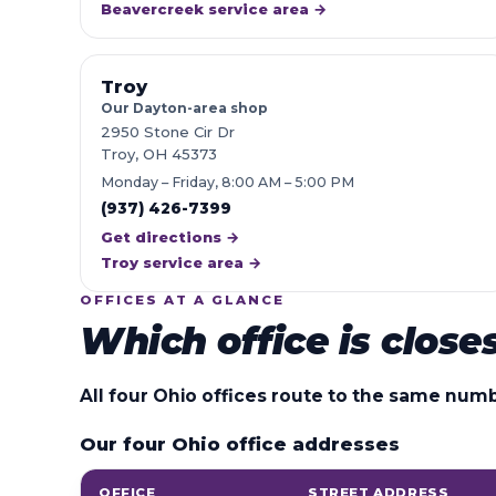
Beavercreek service area →
Troy
Our Dayton-area shop
2950 Stone Cir Dr
Troy, OH 45373
Monday – Friday, 8:00 AM – 5:00 PM
(937) 426-7399
Get directions →
Troy service area →
OFFICES AT A GLANCE
Which office is close
All four Ohio offices route to the same num
Our four Ohio office addresses
OFFICE
STREET ADDRESS