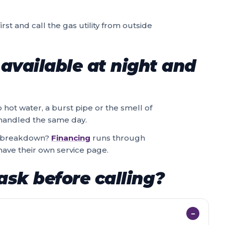
rst and call the gas utility from outside
available at night and
o hot water, a burst pipe or the smell of
e handled the same day.
 a breakdown?
Financing
runs through
ave their own service page.
ask before calling?
−