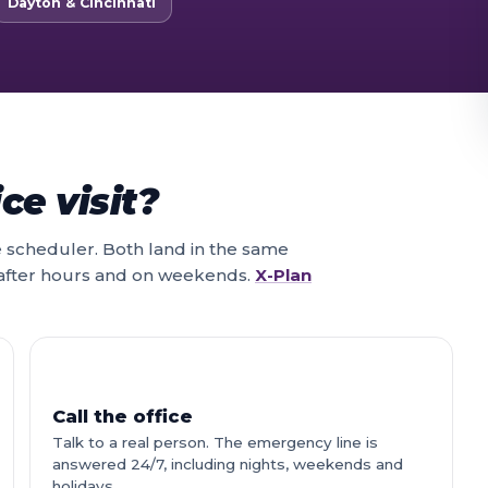
Dayton & Cincinnati
ce visit?
ne scheduler. Both land in the same
 after hours and on weekends.
X-Plan
Call the office
Talk to a real person. The emergency line is
answered 24/7, including nights, weekends and
holidays.