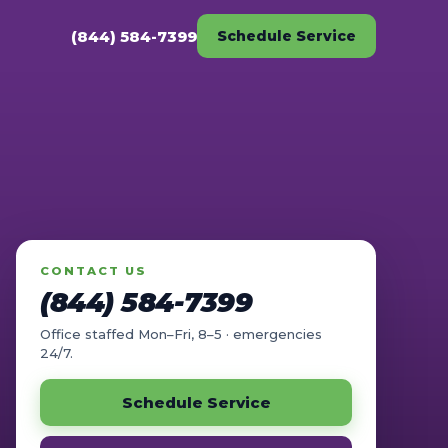
(844) 584-7399
Schedule Service
CONTACT US
(844) 584-7399
Office staffed Mon–Fri, 8–5 · emergencies
24/7.
Schedule Service