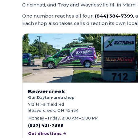
Cincinnati, and Troy and Waynesville fill in Mi
One number reaches all four:
(844) 584-7399
, 
Each shop also takes calls direct on its own loca
Beavercreek
Our Dayton-area shop
712 N Fairfield Rd
Beavercreek, OH 45434
Monday – Friday, 8:00 AM – 5:00 PM
(937) 431-7399
Get directions →