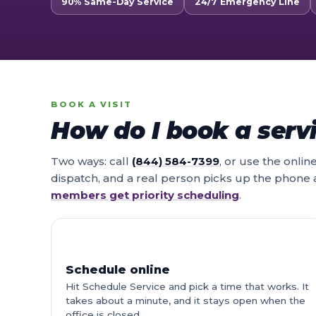
90% Same-Day Service
24/7 Emergency Line
BOOK A VISIT
How do I book a servi
Two ways: call
(844) 584-7399
, or use the onli
dispatch, and a real person picks up the phone
members get priority scheduling
.
Schedule online
Hit Schedule Service and pick a time that works. It
takes about a minute, and it stays open when the
office is closed.