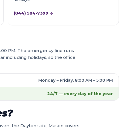
(844) 584-7399 →
– 5:00 PM. The emergency line runs
ar including holidays, so the office
Monday – Friday, 8:00 AM – 5:00 PM
24/7 — every day of the year
es?
overs the Dayton side, Mason covers