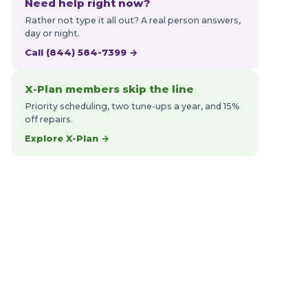
Need help right now?
Rather not type it all out? A real person answers,
day or night.
Call (844) 584-7399 →
X-Plan members skip the line
Priority scheduling, two tune-ups a year, and 15%
off repairs.
Explore X-Plan →