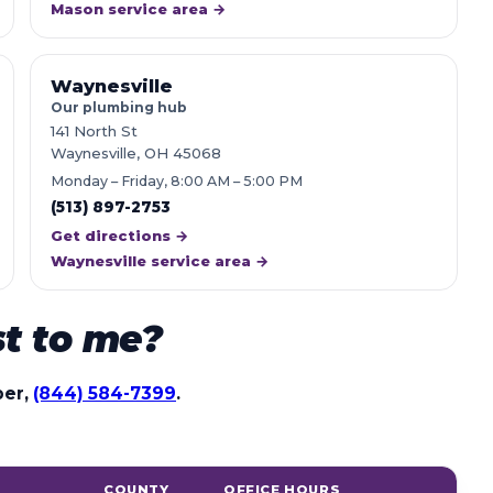
Mason service area →
Waynesville
Our plumbing hub
141 North St
Waynesville, OH 45068
Monday – Friday, 8:00 AM – 5:00 PM
(513) 897-2753
Get directions →
Waynesville service area →
st to me?
ber,
(844) 584-7399
.
COUNTY
OFFICE HOURS