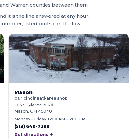
ami and Warren counties between them.
and it is the line answered at any hour.
l number, listed on its card below.
Mason
Our Cincinnati-area shop
5633 Tylersville Rd
Mason, OH 45040
Monday – Friday, 8:00 AM – 5:00 PM
(513) 640-7399
Get directions →