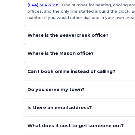
(844) 584-7399
. One number for heating, cooling and
offices, and the only line staffed around the clock. E
number if you would rather dial one in your own area
Where is the Beavercreek office?
Where is the Mason office?
Can I book online instead of calling?
Do you serve my town?
Is there an email address?
What does it cost to get someone out?