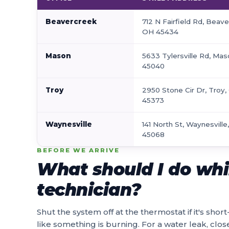
Beavercreek
712 N Fairfield Rd, Beave
OH 45434
Mason
5633 Tylersville Rd, Ma
45040
Troy
2950 Stone Cir Dr, Troy
45373
Waynesville
141 North St, Waynesville
45068
BEFORE WE ARRIVE
What should I do whil
technician?
Shut the system off at the thermostat if it's short
like something is burning. For a water leak, close