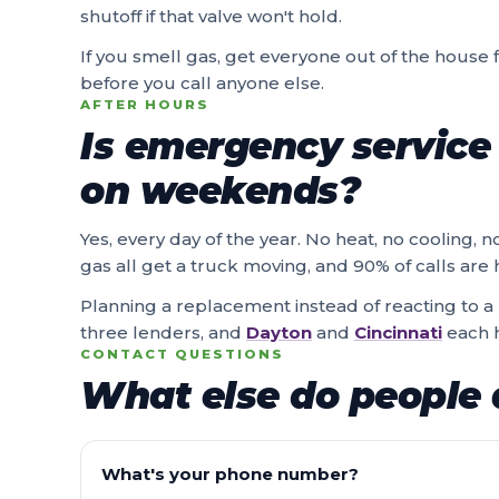
shutoff if that valve won't hold.
If you smell gas, get everyone out of the house fi
before you call anyone else.
AFTER HOURS
Is emergency service 
on weekends?
Yes, every day of the year. No heat, no cooling, n
gas all get a truck moving, and 90% of calls ar
Planning a replacement instead of reacting to
three lenders, and
Dayton
and
Cincinnati
each h
CONTACT QUESTIONS
What else do people 
What's your phone number?