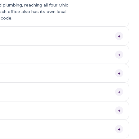
 plumbing, reaching all four Ohio
ach office also has its own local
 code.
+
+
+
+
+
+