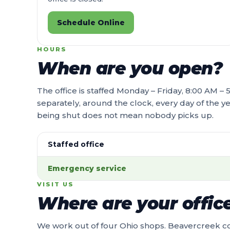
Schedule Online
HOURS
When are you open?
The office is staffed Monday – Friday, 8:00 AM 
separately, around the clock, every day of the ye
being shut does not mean nobody picks up.
Staffed office
Emergency service
VISIT US
Where are your offic
We work out of four Ohio shops. Beavercreek c