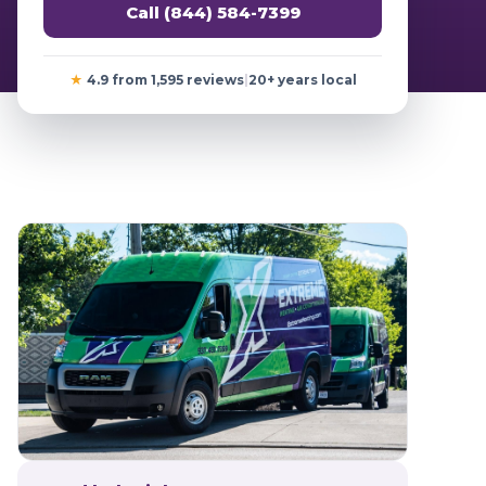
Call (844) 584-7399
★
4.9 from 1,595 reviews
|
20+ years local