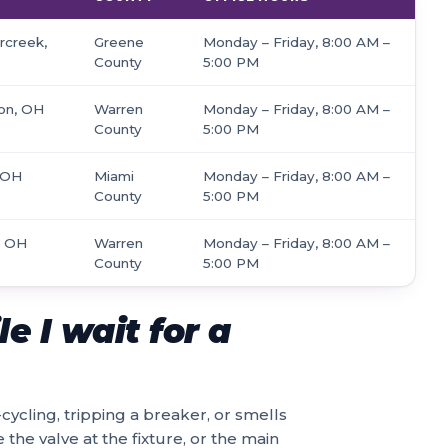
rcreek,
Greene
Monday – Friday, 8:00 AM –
County
5:00 PM
son, OH
Warren
Monday – Friday, 8:00 AM –
County
5:00 PM
, OH
Miami
Monday – Friday, 8:00 AM –
County
5:00 PM
, OH
Warren
Monday – Friday, 8:00 AM –
County
5:00 PM
e I wait for a
-cycling, tripping a breaker, or smells
 the valve at the fixture, or the main