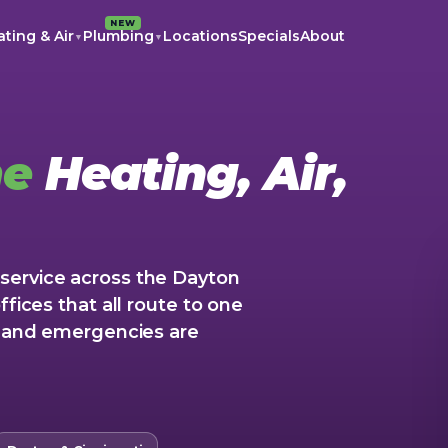
NEW
ting & Air
Plumbing
Locations
Specials
About
▼
▼
me
Heating, Air,
service across the Dayton
ffices that all route to one
5, and emergencies are