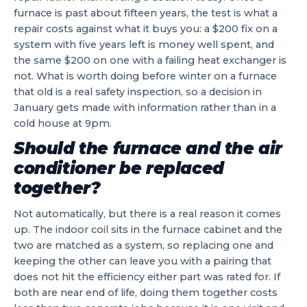
furnace is past about fifteen years, the test is what a
repair costs against what it buys you: a $200 fix on a
system with five years left is money well spent, and
the same $200 on one with a failing heat exchanger is
not. What is worth doing before winter on a furnace
that old is a real safety inspection, so a decision in
January gets made with information rather than in a
cold house at 9pm.
Should the furnace and the air
conditioner be replaced
together?
Not automatically, but there is a real reason it comes
up. The indoor coil sits in the furnace cabinet and the
two are matched as a system, so replacing one and
keeping the other can leave you with a pairing that
does not hit the efficiency either part was rated for. If
both are near end of life, doing them together costs