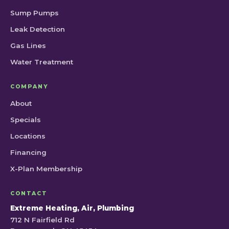
Sump Pumps
Leak Detection
Gas Lines
Water Treatment
COMPANY
About
Specials
Locations
Financing
X-Plan Membership
CONTACT
Extreme Heating, Air, Plumbing
712 N Fairfield Rd