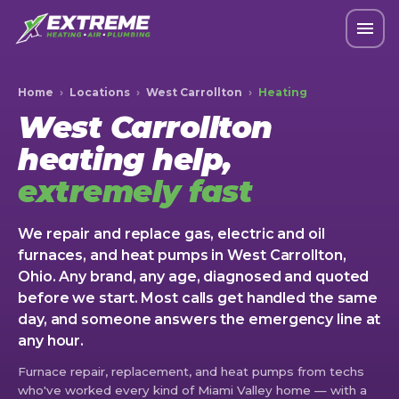
Home
›
Locations
›
West Carrollton
›
Heating
West Carrollton
heating help,
extremely fast
We repair and replace gas, electric and oil
furnaces, and heat pumps in West Carrollton,
Ohio. Any brand, any age, diagnosed and quoted
before we start. Most calls get handled the same
day, and someone answers the emergency line at
any hour.
Furnace repair, replacement, and heat pumps from techs
who've worked every kind of Miami Valley home — with a