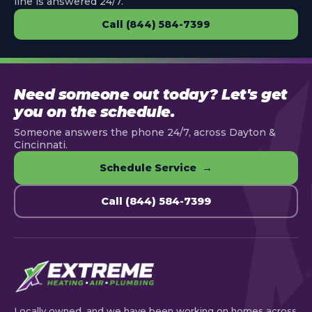
line is answered 24/7.
Call (844) 584-7399
Need someone out today? Let's get
you on the schedule.
Someone answers the phone 24/7, across Dayton &
Cincinnati.
Schedule Service →
Call (844) 584-7399
Locally owned, and we have been working on homes across