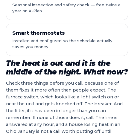
Seasonal inspection and safety check — free twice a
year on X-Plan.
Smart thermostats
Installed and configured so the schedule actually
saves you money.
The heat is out and it is the
middle of the night. What now?
Check three things before you call, because one of
them fixes it more often than people expect. The
furnace switch, which looks like a light switch on or
near the unit and gets knocked off. The breaker. And
the filter, if it has been in longer than you can
remember. If none of those does it, call. The line is
answered at any hour, and a house losing heat in an
Ohio January is not a call worth putting off until