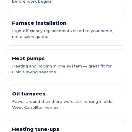
before work begins.
Furnace installation
High-efficiency replacements sized to your home,
not a sales quota.
Heat pumps
Heating and cooling in one system — great fit for
Ohio's swing seasons.
Oil furnaces
Fewer around than there were, still running in older
West Carrollton homes.
Heating tune-ups