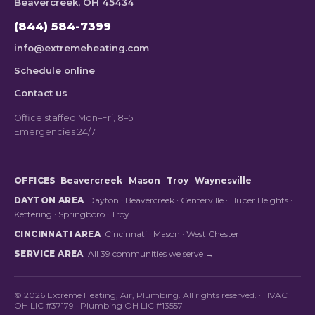
Beavercreek, OH 45434
(844) 584-7399
info@extremeheating.com
Schedule online
Contact us
Office staffed Mon–Fri, 8–5
Emergencies 24/7
OFFICES
Beavercreek
·
Mason
·
Troy
·
Waynesville
DAYTON AREA
Dayton
·
Beavercreek
·
Centerville
·
Huber Heights
·
Kettering
·
Springboro
·
Troy
CINCINNATI AREA
Cincinnati
·
Mason
·
West Chester
SERVICE AREA
All 39 communities we serve →
© 2026 Extreme Heating, Air, Plumbing. All rights reserved. · HVAC
OH LIC #37179 · Plumbing OH LIC #13557