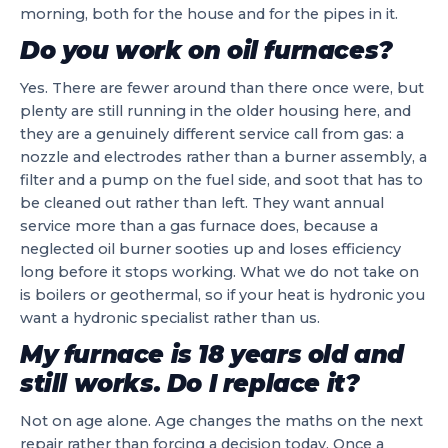
morning, both for the house and for the pipes in it.
Do you work on oil furnaces?
Yes. There are fewer around than there once were, but
plenty are still running in the older housing here, and
they are a genuinely different service call from gas: a
nozzle and electrodes rather than a burner assembly, a
filter and a pump on the fuel side, and soot that has to
be cleaned out rather than left. They want annual
service more than a gas furnace does, because a
neglected oil burner sooties up and loses efficiency
long before it stops working. What we do not take on
is boilers or geothermal, so if your heat is hydronic you
want a hydronic specialist rather than us.
My furnace is 18 years old and
still works. Do I replace it?
Not on age alone. Age changes the maths on the next
repair rather than forcing a decision today. Once a