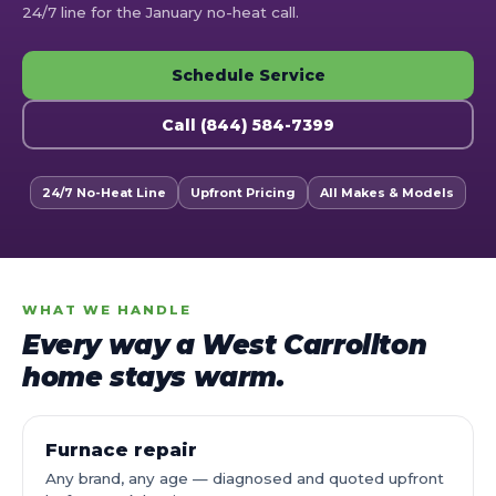
24/7 line for the January no-heat call.
Schedule Service
Call (844) 584-7399
24/7 No-Heat Line
Upfront Pricing
All Makes & Models
WHAT WE HANDLE
Every way a West Carrollton
home stays warm.
Furnace repair
Any brand, any age — diagnosed and quoted upfront