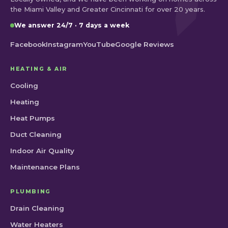
the Miami Valley and Greater Cincinnati for over 20 years.
We answer 24/7 · 7 days a week
Facebook
Instagram
YouTube
Google Reviews
HEATING & AIR
Cooling
Heating
Heat Pumps
Duct Cleaning
Indoor Air Quality
Maintenance Plans
PLUMBING
Drain Cleaning
Water Heaters