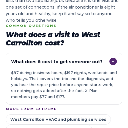
less than two separate jobs because it is one visit and
one set of connections. If the air conditioner is eight
years old and healthy, keep it and say so to anyone
who tells you otherwise.
COMMON QUESTIONS
What does a visit to West
Carrollton cost?
What does it cost to get someone out?
−
$97 during business hours, $197 nights, weekends and
holidays. That covers the trip and the diagnosis, and
you hear the repair price before anyone starts work,
so nothing gets added after the fact. X-Plan
members pay $77 and $177.
MORE FROM EXTREME
West Carrollton HVAC and plumbing services