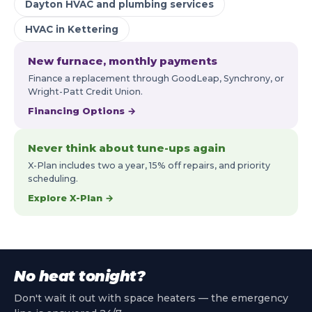
Dayton HVAC and plumbing services
HVAC in Kettering
New furnace, monthly payments
Finance a replacement through GoodLeap, Synchrony, or
Wright-Patt Credit Union.
Financing Options →
Never think about tune-ups again
X-Plan includes two a year, 15% off repairs, and priority
scheduling.
Explore X-Plan →
No heat tonight?
Don't wait it out with space heaters — the emergency