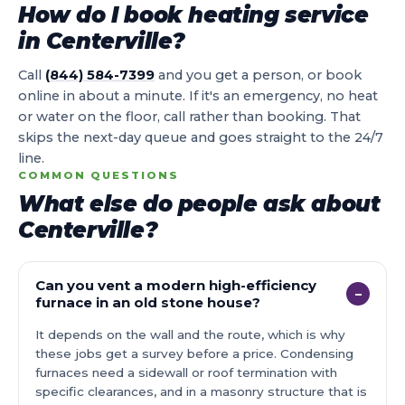
How do I book heating service
in Centerville?
Call
(844) 584-7399
and you get a person, or book
online in about a minute. If it's an emergency, no heat
or water on the floor, call rather than booking. That
skips the next-day queue and goes straight to the 24/7
line.
COMMON QUESTIONS
What else do people ask about
Centerville?
Can you vent a modern high-efficiency
−
furnace in an old stone house?
It depends on the wall and the route, which is why
these jobs get a survey before a price. Condensing
furnaces need a sidewall or roof termination with
specific clearances, and in a masonry structure that is