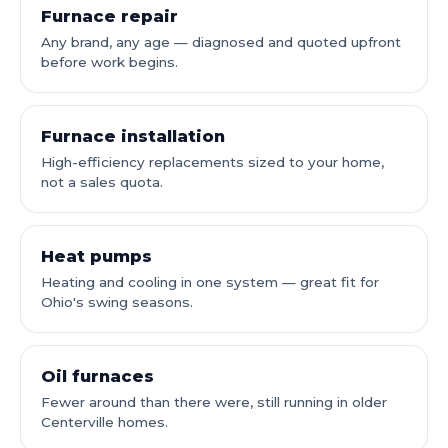
Furnace repair
Any brand, any age — diagnosed and quoted upfront
before work begins.
Furnace installation
High-efficiency replacements sized to your home,
not a sales quota.
Heat pumps
Heating and cooling in one system — great fit for
Ohio's swing seasons.
Oil furnaces
Fewer around than there were, still running in older
Centerville homes.