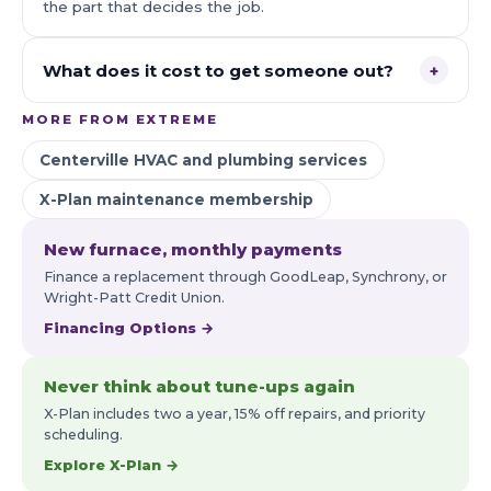
the part that decides the job.
What does it cost to get someone out?
+
MORE FROM EXTREME
Centerville HVAC and plumbing services
X-Plan maintenance membership
New furnace, monthly payments
Finance a replacement through GoodLeap, Synchrony, or
Wright-Patt Credit Union.
Financing Options →
Never think about tune-ups again
X-Plan includes two a year, 15% off repairs, and priority
scheduling.
Explore X-Plan →