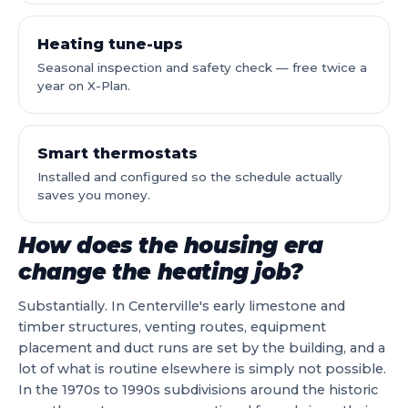
Heating tune-ups
Seasonal inspection and safety check — free twice a
year on X-Plan.
Smart thermostats
Installed and configured so the schedule actually
saves you money.
How does the housing era
change the heating job?
Substantially. In Centerville's early limestone and
timber structures, venting routes, equipment
placement and duct runs are set by the building, and a
lot of what is routine elsewhere is simply not possible.
In the 1970s to 1990s subdivisions around the historic