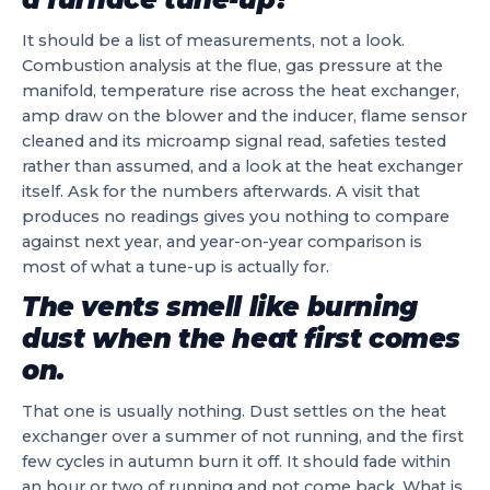
It should be a list of measurements, not a look.
Combustion analysis at the flue, gas pressure at the
manifold, temperature rise across the heat exchanger,
amp draw on the blower and the inducer, flame sensor
cleaned and its microamp signal read, safeties tested
rather than assumed, and a look at the heat exchanger
itself. Ask for the numbers afterwards. A visit that
produces no readings gives you nothing to compare
against next year, and year-on-year comparison is
most of what a tune-up is actually for.
The vents smell like burning
dust when the heat first comes
on.
That one is usually nothing. Dust settles on the heat
exchanger over a summer of not running, and the first
few cycles in autumn burn it off. It should fade within
an hour or two of running and not come back. What is