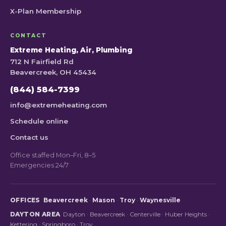
X-Plan Membership
CONTACT
Extreme Heating, Air, Plumbing
712 N Fairfield Rd
Beavercreek, OH 45434
(844) 584-7399
info@extremeheating.com
Schedule online
Contact us
Office staffed Mon–Fri, 8–5
Emergencies 24/7
OFFICES
Beavercreek
·
Mason
·
Troy
·
Waynesville
DAYTON AREA
Dayton
·
Beavercreek
·
Centerville
·
Huber Heights
·
Kettering
·
Springboro
·
Troy