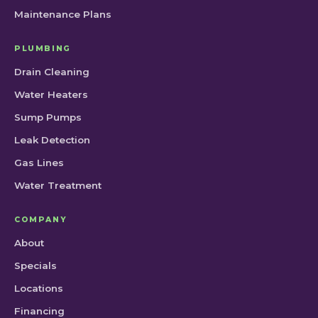
Maintenance Plans
PLUMBING
Drain Cleaning
Water Heaters
Sump Pumps
Leak Detection
Gas Lines
Water Treatment
COMPANY
About
Specials
Locations
Financing