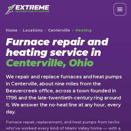
Home
›
Locations
›
Centerville
›
Heating
Furnace repair and
heating service in
Centerville, Ohio
We repair and replace furnaces and heat pumps
in Centerville, about nine miles from the
Beavercreek office, across a town founded in
1796 and the late-twentieth-century ring around
it. We answer the no-heat line at any hour, every
day.
Furnace repair, replacement, and heat pumps from techs
who've worked every kind of Miami Valley home — with a