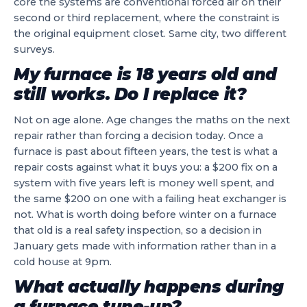
core the systems are conventional forced air on their
second or third replacement, where the constraint is
the original equipment closet. Same city, two different
surveys.
My furnace is 18 years old and
still works. Do I replace it?
Not on age alone. Age changes the maths on the next
repair rather than forcing a decision today. Once a
furnace is past about fifteen years, the test is what a
repair costs against what it buys you: a $200 fix on a
system with five years left is money well spent, and
the same $200 on one with a failing heat exchanger is
not. What is worth doing before winter on a furnace
that old is a real safety inspection, so a decision in
January gets made with information rather than in a
cold house at 9pm.
What actually happens during
a furnace tune-up?