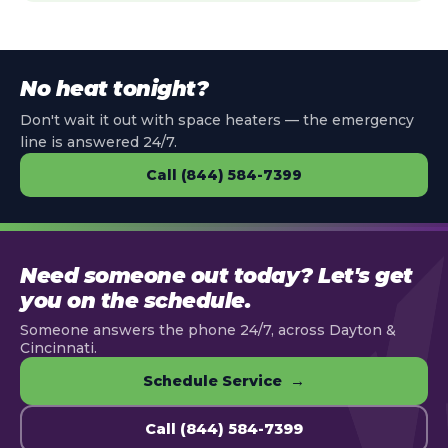
No heat tonight?
Don't wait it out with space heaters — the emergency
line is answered 24/7.
Call (844) 584-7399
Need someone out today? Let's get
you on the schedule.
Someone answers the phone 24/7, across Dayton &
Cincinnati.
Schedule Service →
Call (844) 584-7399