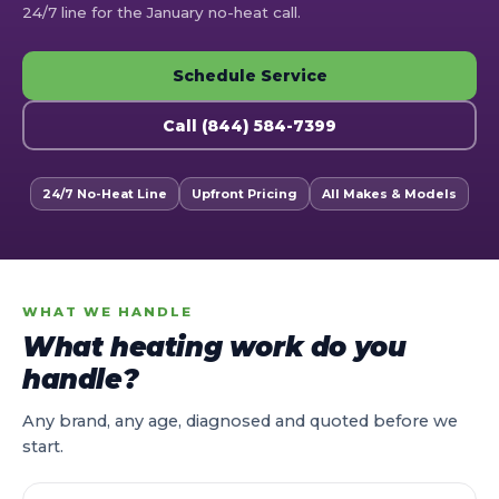
24/7 line for the January no-heat call.
Schedule Service
Call (844) 584-7399
24/7 No-Heat Line
Upfront Pricing
All Makes & Models
WHAT WE HANDLE
What heating work do you
handle?
Any brand, any age, diagnosed and quoted before we
start.