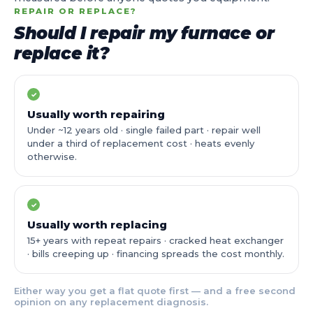
REPAIR OR REPLACE?
Should I repair my furnace or
replace it?
✓
Usually worth repairing
Under ~12 years old · single failed part · repair well
under a third of replacement cost · heats evenly
otherwise.
✓
Usually worth replacing
15+ years with repeat repairs · cracked heat exchanger
· bills creeping up · financing spreads the cost monthly.
Either way you get a flat quote first — and a free second
opinion on any replacement diagnosis.