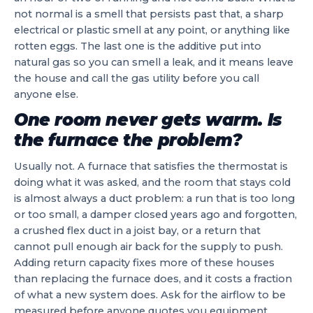
not normal is a smell that persists past that, a sharp
electrical or plastic smell at any point, or anything like
rotten eggs. The last one is the additive put into
natural gas so you can smell a leak, and it means leave
the house and call the gas utility before you call
anyone else.
One room never gets warm. Is
the furnace the problem?
Usually not. A furnace that satisfies the thermostat is
doing what it was asked, and the room that stays cold
is almost always a duct problem: a run that is too long
or too small, a damper closed years ago and forgotten,
a crushed flex duct in a joist bay, or a return that
cannot pull enough air back for the supply to push.
Adding return capacity fixes more of these houses
than replacing the furnace does, and it costs a fraction
of what a new system does. Ask for the airflow to be
measured before anyone quotes you equipment.