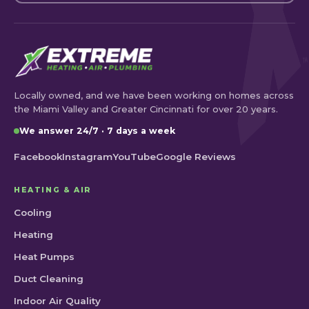
Locally owned, and we have been working on homes across
the Miami Valley and Greater Cincinnati for over 20 years.
We answer 24/7 · 7 days a week
Facebook
Instagram
YouTube
Google Reviews
HEATING & AIR
Cooling
Heating
Heat Pumps
Duct Cleaning
Indoor Air Quality