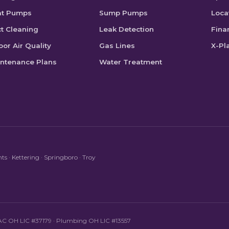
at Pumps
Sump Pumps
Loca
t Cleaning
Leak Detection
Fina
oor Air Quality
Gas Lines
X-Pl
ntenance Plans
Water Treatment
hts
·
Kettering
·
Springboro
·
Troy
HVAC OH LIC #37179 · Plumbing OH LIC #13557