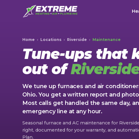
Hea
Home
›
Locations
›
Riverside
›
Maintenance
Tune-ups that
out of
Riversid
We tune up furnaces and air conditioners
Ohio. You get a written report and photo
Most calls get handled the same day, 
emergency line at any hour.
Seasonal furnace and AC maintenance for Riversi
right, documented for your warranty, and automatic 
Plan.