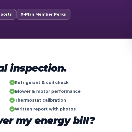
eports
X-Plan Member Perks
al inspection.
Refrigerant & coil check
✓
Blower & motor performance
✓
Thermostat calibration
✓
Written report with photos
✓
er my energy bill?