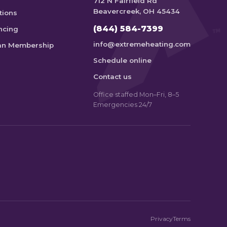
712 N Fairfield Rd
Beavercreek, OH 45434
tions
(844) 584-7399
ncing
info@extremeheating.com
an Membership
Schedule online
Contact us
Office staffed Mon–Fri, 8–5
Emergencies 24/7
Privacy
Terms