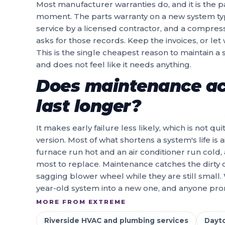
Most manufacturer warranties do, and it is the p
moment. The parts warranty on a new system ty
service by a licensed contractor, and a compre
asks for those records. Keep the invoices, or let
This is the single cheapest reason to maintain a 
and does not feel like it needs anything.
Does maintenance ac
last longer?
It makes early failure less likely, which is not q
version. Most of what shortens a system's life is 
furnace run hot and an air conditioner run cold, 
most to replace. Maintenance catches the dirty co
sagging blower wheel while they are still small.
year-old system into a new one, and anyone promi
MORE FROM EXTREME
Riverside HVAC and plumbing services
Dayt