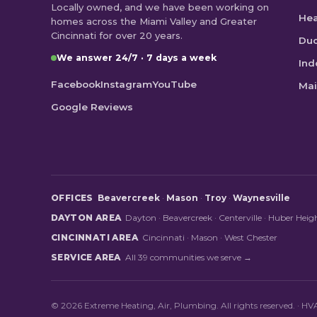
Locally owned, and we have been working on
He
homes across the Miami Valley and Greater
Cincinnati for over 20 years.
Duc
We answer 24/7 · 7 days a week
Ind
Facebook
Instagram
YouTube
Mai
Google Reviews
OFFICES
Beavercreek
·
Mason
·
Troy
·
Waynesville
DAYTON AREA
Dayton
·
Beavercreek
·
Centerville
·
Huber Heig
CINCINNATI AREA
Cincinnati
·
Mason
·
West Chester
SERVICE AREA
All 39 communities we serve →
© 2026 Extreme Heating, Air, Plumbing. All rights reserved. · 