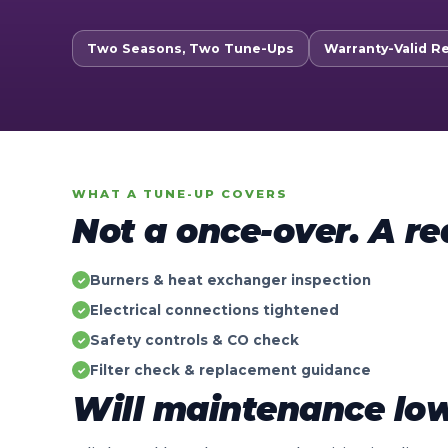
Two Seasons, Two Tune-Ups
Warranty-Valid R
WHAT A TUNE-UP COVERS
Not a once-over. A re
Burners & heat exchanger inspection
✓
Electrical connections tightened
✓
Safety controls & CO check
✓
Filter check & replacement guidance
✓
Will maintenance low