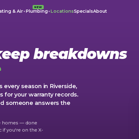
NEW
ting & Air
Plumbing
Locations
Specials
About
▼
▼
 keep breakdowns
e
 every season in Riverside,
s for your warranty records.
and someone answers the
de homes — done
if you're on the X-