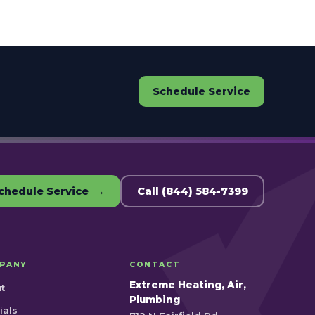
Schedule Service
chedule Service →
Call (844) 584-7399
PANY
CONTACT
Extreme Heating, Air,
t
Plumbing
ials