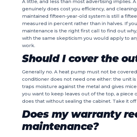
A little, and less than most advertising implies. A
genuinely does cost you efficiency, and cleaning
maintained fifteen-year-old system is still a fift
measured in percent rather than in halves. If you
maintenance is the right first call to find out wh
with the same skepticism you would apply to a
work.
Should I cover the ou
Generally no. A heat pump must not be covered at 
conditioner does not need one either: the unit is b
traps moisture against the metal and gives mice 
you want to keep leaves out of the top, a piece 
does that without sealing the cabinet. Take it off 
Does my warranty re
maintenance?