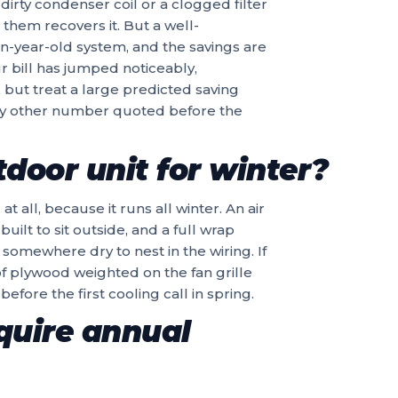
 dirty condenser coil or a clogged filter
 them recovers it. But a well-
een-year-old system, and the savings are
r bill has jumped noticeably,
y, but treat a large predicted saving
ny other number quoted before the
tdoor unit for winter?
all, because it runs all winter. An air
uilt to sit outside, and a full wrap
somewhere dry to nest in the wiring. If
of plywood weighted on the fan grille
before the first cooling call in spring.
quire annual