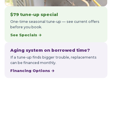
$79 tune-up special
One-time seasonal tune-up — see current offers
before you book.
See Specials →
Aging system on borrowed time?
If a tune-up finds bigger trouble, replacements
can be financed monthly.
Financing Options →