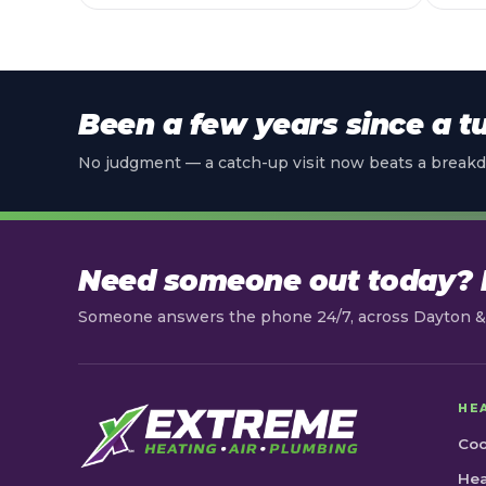
Been a few years since a t
No judgment — a catch-up visit now beats a breakd
Need someone out today? L
Someone answers the phone 24/7, across Dayton & 
HE
Coo
Hea