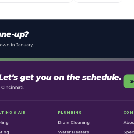
une-up?
own in January.
et's get you on the schedule.
S
Cincinnati.
ATING & AIR
PLUMBING
COM
ling
Drain Cleaning
Abou
ting
Water Heaters
Spec