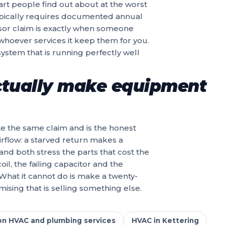
art people find out about at the worst
pically requires documented annual
ssor claim is exactly when someone
 whoever services it keep them for you.
system that is running perfectly well
tually make equipment
uite the same claim and is the honest
airflow: a starved return makes a
and both stress the parts that cost the
il, the failing capacitor and the
 What it cannot do is make a twenty-
sing that is selling something else.
on HVAC and plumbing services
HVAC in Kettering