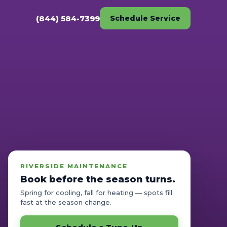
(844) 584-7399
Schedule Service
RIVERSIDE MAINTENANCE
Book before the season turns.
Spring for cooling, fall for heating — spots fill
fast at the season change.