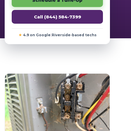
Schedule a Tune-Up
Call (844) 584-7399
★
4.9 on Google
|
Riverside-based techs