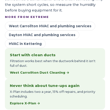
the system short cycles, so measure the humidity
before buying equipment for it.
MORE FROM EXTREME
West Carrollton HVAC and plumbing services
Dayton HVAC and plumbing services
HVAC in Kettering
Start with clean ducts
Filtration works best when the ductwork behind it isn't
full of dust.
West Carrollton Duct Cleaning →
Never think about tune-ups again
X-Plan includes two a year, 15% off repairs, and priority
scheduling.
Explore X-Plan →