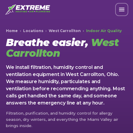
Home
›
Locations
›
West Carrollton
›
Indoor Air Quality
Breathe easier,
West
Carrollton
We install filtration, humidity control and
ventilation equipment in West Carrollton, Ohio.
We measure humidity, particulates and
ventilation before recommending anything. Most
calls get handled the same day, and someone
answers the emergency line at any hour.
Filtration, purification, and humidity control for allergy
season, dry winters, and everything the Miami Valley air
brings inside.