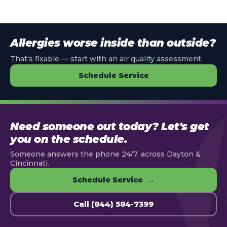
Allergies worse inside than outside?
That's fixable — start with an air quality assessment.
Schedule Service
Need someone out today? Let's get
you on the schedule.
Someone answers the phone 24/7, across Dayton &
Cincinnati.
Schedule Service →
Call (844) 584-7399