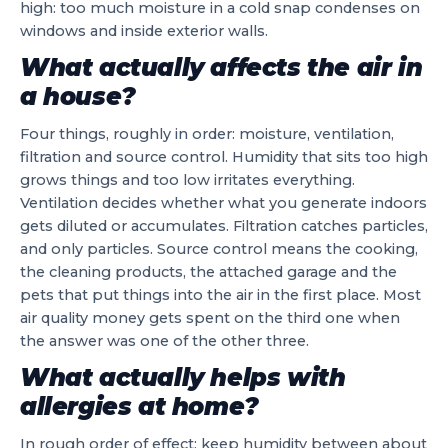
high: too much moisture in a cold snap condenses on
windows and inside exterior walls.
What actually affects the air in
a house?
Four things, roughly in order: moisture, ventilation,
filtration and source control. Humidity that sits too high
grows things and too low irritates everything.
Ventilation decides whether what you generate indoors
gets diluted or accumulates. Filtration catches particles,
and only particles. Source control means the cooking,
the cleaning products, the attached garage and the
pets that put things into the air in the first place. Most
air quality money gets spent on the third one when
the answer was one of the other three.
What actually helps with
allergies at home?
In rough order of effect: keep humidity between about