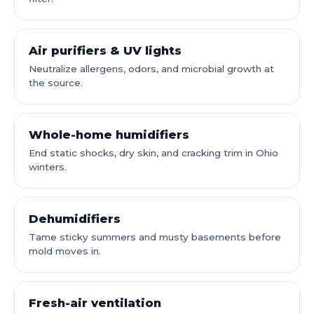
Air purifiers & UV lights
Neutralize allergens, odors, and microbial growth at
the source.
Whole-home humidifiers
End static shocks, dry skin, and cracking trim in Ohio
winters.
Dehumidifiers
Tame sticky summers and musty basements before
mold moves in.
Fresh-air ventilation