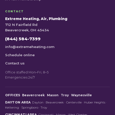
CONTACT
Extreme Heating, Air, Plumbing
712 N Fairfield Rd
Beavercreek, OH 45434
(844) 584-7399
info@extremeheating.com
Schedule online
Contact us
Office staffed Mon–Fri, 8–5
Emergencies 24/7
OFFICES
Beavercreek
·
Mason
·
Troy
·
Waynesville
DAYTON AREA
Dayton
·
Beavercreek
·
Centerville
·
Huber Heights
·
Kettering
·
Springboro
·
Troy
CINCINNATI AREA
Cincinnati
·
Mason
·
West Chester