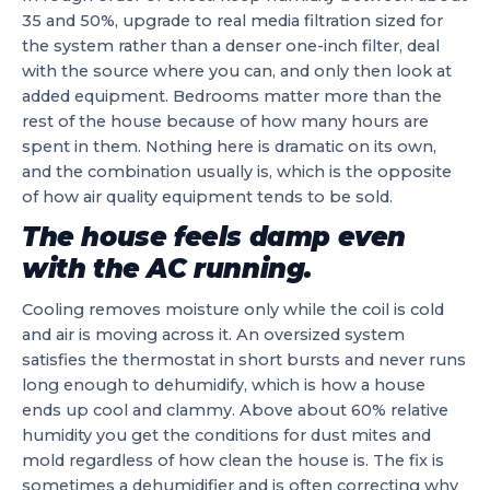
35 and 50%, upgrade to real media filtration sized for
the system rather than a denser one-inch filter, deal
with the source where you can, and only then look at
added equipment. Bedrooms matter more than the
rest of the house because of how many hours are
spent in them. Nothing here is dramatic on its own,
and the combination usually is, which is the opposite
of how air quality equipment tends to be sold.
The house feels damp even
with the AC running.
Cooling removes moisture only while the coil is cold
and air is moving across it. An oversized system
satisfies the thermostat in short bursts and never runs
long enough to dehumidify, which is how a house
ends up cool and clammy. Above about 60% relative
humidity you get the conditions for dust mites and
mold regardless of how clean the house is. The fix is
sometimes a dehumidifier and is often correcting why