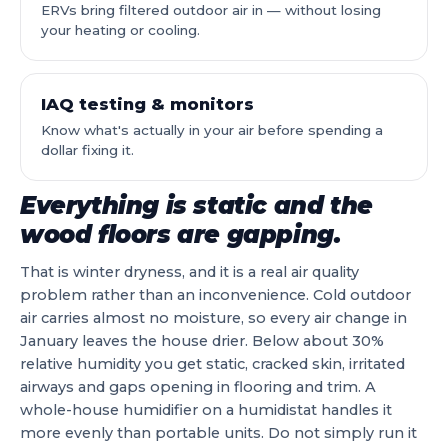
ERVs bring filtered outdoor air in — without losing
your heating or cooling.
IAQ testing & monitors
Know what's actually in your air before spending a
dollar fixing it.
Everything is static and the
wood floors are gapping.
That is winter dryness, and it is a real air quality
problem rather than an inconvenience. Cold outdoor
air carries almost no moisture, so every air change in
January leaves the house drier. Below about 30%
relative humidity you get static, cracked skin, irritated
airways and gaps opening in flooring and trim. A
whole-house humidifier on a humidistat handles it
more evenly than portable units. Do not simply run it