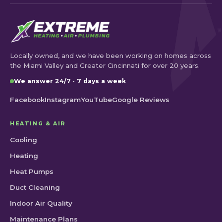
Locally owned, and we have been working on homes across
the Miami Valley and Greater Cincinnati for over 20 years.
We answer 24/7 · 7 days a week
Facebook
Instagram
YouTube
Google Reviews
HEATING & AIR
Cooling
Heating
Heat Pumps
Duct Cleaning
Indoor Air Quality
Maintenance Plans