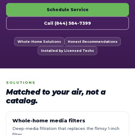
Schedule Service
Call (844) 584-7399
Whole-Home Solutions
Honest Recommendations
Installed by Licensed Techs
SOLUTIONS
Matched to your air, not a
catalog.
Whole-home media filters
Deep-media filtration that replaces the flimsy 1-inch
filter.