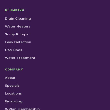
PLUMBING
Drain Cleaning
Water Heaters
Sump Pumps
Leak Detection
Gas Lines
Water Treatment
COMPANY
About
Specials
Locations
Financing
X-Plan Membership