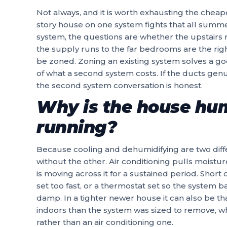
Not always, and it is worth exhausting the cheape
story house on one system fights that all summ
system, the questions are whether the upstairs
the supply runs to the far bedrooms are the rig
be zoned. Zoning an existing system solves a goo
of what a second system costs. If the ducts genu
the second system conversation is honest.
Why is the house hu
running?
Because cooling and dehumidifying are two diff
without the other. Air conditioning pulls moisture
is moving across it for a sustained period. Short
set too fast, or a thermostat set so the system ba
damp. In a tighter newer house it can also be th
indoors than the system was sized to remove, wh
rather than an air conditioning one.