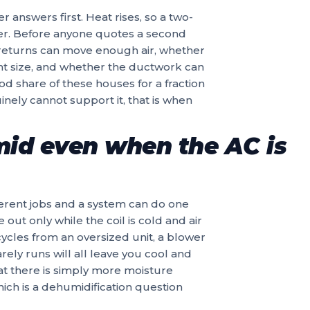
r answers first. Heat rises, so a two-
er. Before anyone quotes a second
 returns can move enough air, whether
ht size, and whether the ductwork can
d share of these houses for a fraction
inely cannot support it, that is when
mid even when the AC is
erent jobs and a system can do one
 out only while the coil is cold and air
 cycles from an oversized unit, a blower
rely runs will all leave you cool and
at there is simply more moisture
ich is a dehumidification question