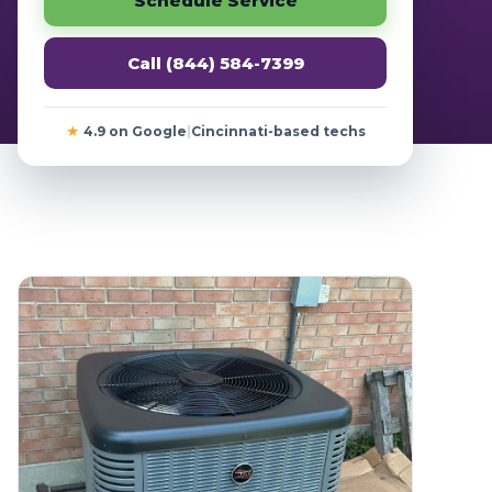
Schedule Service
Call (844) 584-7399
★
4.9 on Google
|
Cincinnati-based techs