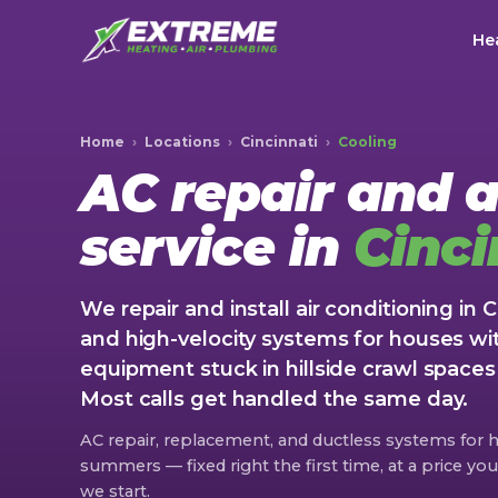
Hea
Home
›
Locations
›
Cincinnati
›
Cooling
AC repair and a
service in
Cinci
We repair and install air conditioning in 
and high-velocity systems for houses wi
equipment stuck in hillside crawl space
Most calls get handled the same day.
AC repair, replacement, and ductless systems for
summers — fixed right the first time, at a price y
we start.