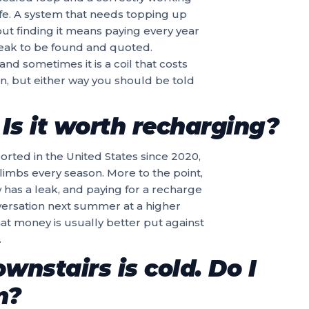
ife. A system that needs topping up
out finding it means paying every year
 leak to be found and quoted.
d sometimes it is a coil that costs
, but either way you should be told
Is it worth recharging?
rted in the United States since 2020,
 climbs every season. More to the point,
w has a leak, and paying for a recharge
versation next summer at a higher
hat money is usually better put against
.
wnstairs is cold. Do I
m?