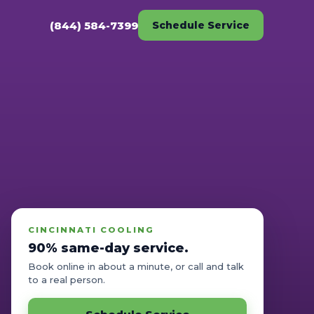
(844) 584-7399
Schedule Service
CINCINNATI COOLING
90% same-day service.
Book online in about a minute, or call and talk
to a real person.