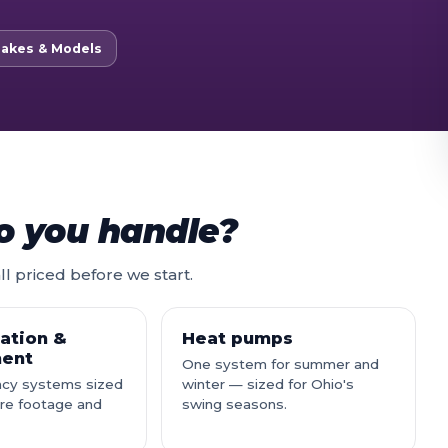
Makes & Models
o you handle?
l priced before we start.
lation &
Heat pumps
ment
One system for summer and
ency systems sized
winter — sized for Ohio's
are footage and
swing seasons.