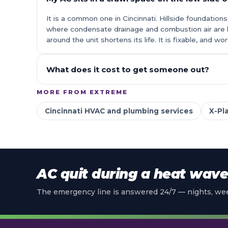
It is a common one in Cincinnati. Hillside foundati
where condensate drainage and combustion air are 
around the unit shortens its life. It is fixable, and w
What does it cost to get someone out?
MORE FROM EXTREME
Cincinnati HVAC and plumbing services
X-Pl
AC quit during a heat wav
The emergency line is answered 24/7 — nights, wee