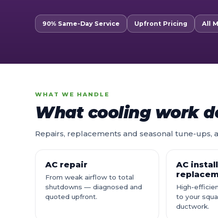
90% Same-Day Service
Upfront Pricing
All 
WHAT WE HANDLE
What cooling work d
Repairs, replacements and seasonal tune-ups, al
AC repair
AC instal
replace
From weak airflow to total
shutdowns — diagnosed and
High-effici
quoted upfront.
to your squ
ductwork.