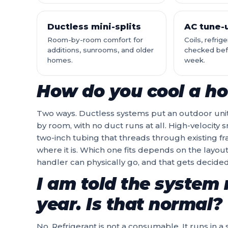
Ductless mini-splits
AC tune-
Room-by-room comfort for
Coils, refrig
additions, sunrooms, and older
checked befo
homes.
week.
How do you cool a ho
Two ways. Ductless systems put an outdoor uni
by room, with no duct runs at all. High-velocity
two-inch tubing that threads through existing fr
where it is. Which one fits depends on the layout
handler can physically go, and that gets decided 
I am told the system 
year. Is that normal?
No. Refrigerant is not a consumable. It runs in 