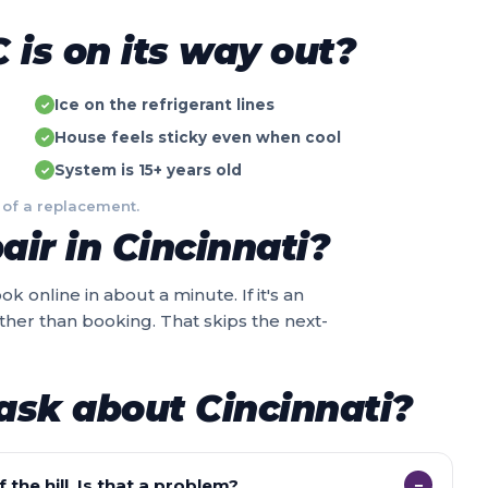
is on its way out?
Ice on the refrigerant lines
✓
House feels sticky even when cool
✓
System is 15+ years old
✓
 of a replacement.
ir in Cincinnati?
k online in about a minute. If it's an
ather than booking. That skips the next-
ask about Cincinnati?
 the hill. Is that a problem?
−