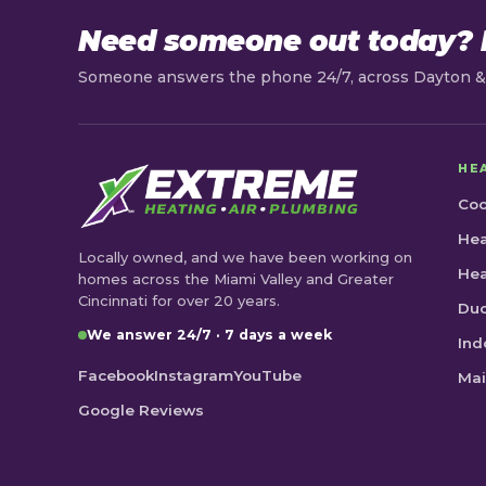
Need someone out today? L
Someone answers the phone 24/7, across Dayton & 
HE
Coo
Hea
Locally owned, and we have been working on
He
homes across the Miami Valley and Greater
Cincinnati for over 20 years.
Duc
We answer 24/7 · 7 days a week
Ind
Facebook
Instagram
YouTube
Mai
Google Reviews