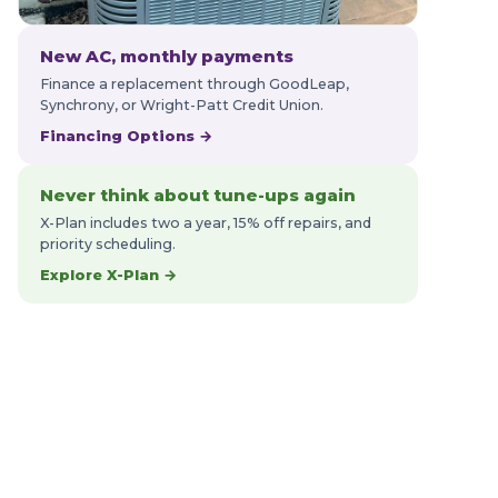
New AC, monthly payments
Finance a replacement through GoodLeap,
Synchrony, or Wright-Patt Credit Union.
Financing Options →
Never think about tune-ups again
X-Plan includes two a year, 15% off repairs, and
priority scheduling.
Explore X-Plan →