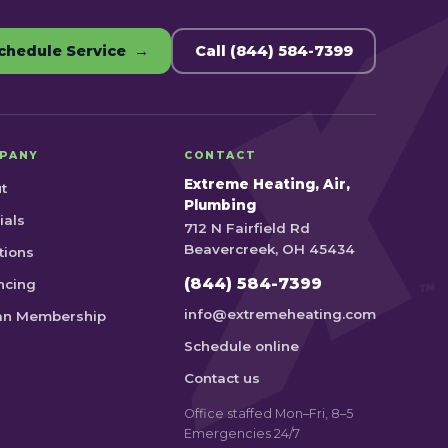
chedule Service →
Call (844) 584-7399
PANY
CONTACT
Extreme Heating, Air,
t
Plumbing
ials
712 N Fairfield Rd
Beavercreek, OH 45434
tions
(844) 584-7399
ncing
info@extremeheating.com
an Membership
Schedule online
Contact us
Office staffed Mon–Fri, 8–5
Emergencies 24/7