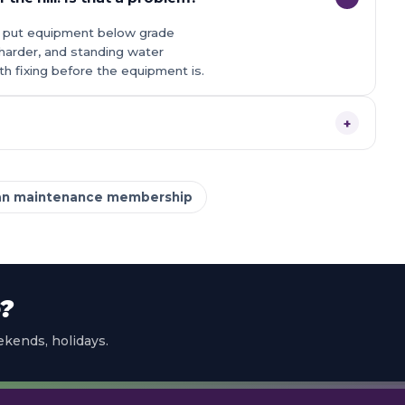
ons put equipment below grade
harder, and standing water
orth fixing before the equipment is.
+
an maintenance membership
e?
kends, holidays.