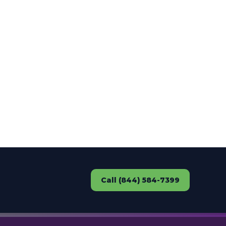
Call (844) 584-7399