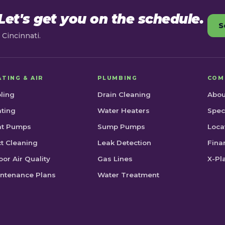
et's get you on the schedule.
S
Cincinnati.
ATING & AIR
PLUMBING
COM
ling
Drain Cleaning
Abou
ting
Water Heaters
Spec
at Pumps
Sump Pumps
Loca
t Cleaning
Leak Detection
Fina
oor Air Quality
Gas Lines
X-Pl
ntenance Plans
Water Treatment