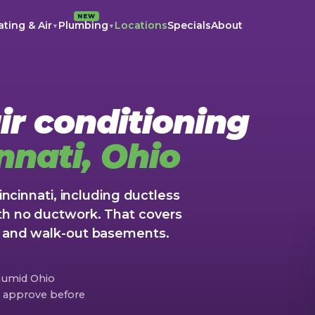
NEW
ting & Air
Plumbing
Locations
Specials
About
▼
▼
ir conditioning
nnati, Ohio
Cincinnati, including ductless
th no ductwork. That covers
s and walk-out basements.
 humid Ohio
ou approve before