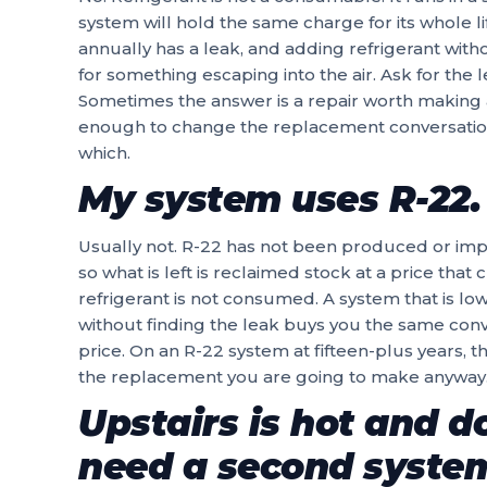
system will hold the same charge for its whole l
annually has a leak, and adding refrigerant with
for something escaping into the air. Ask for the
Sometimes the answer is a repair worth making an
enough to change the replacement conversation
which.
My system uses R-22. 
Usually not. R-22 has not been produced or impo
so what is left is reclaimed stock at a price that
refrigerant is not consumed. A system that is lo
without finding the leak buys you the same con
price. On an R-22 system at fifteen-plus years, t
the replacement you are going to make anyway
Upstairs is hot and do
need a second syste