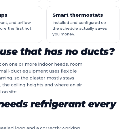
ups
Smart thermostats
erant, and airflow
Installed and configured so
re the first hot
the schedule actually saves
you money.
use that has no ducts?
t on one or more indoor heads, room
 small-duct equipment uses flexible
aming, so the plaster mostly stays
, the ceiling heights and where an air
on site.
needs refrigerant every
a sealed loop and a correctly working