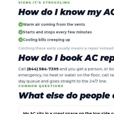
SIGNS IT'S STRUGGLING
How do I know my AC 
Warm air coming from the vents
✓
Starts and stops every few minutes
✓
Cooling bills creeping up
✓
Catching these early usually means a repair instead
How do I book AC repa
Call
(844) 584-7399
and you get a person, or boo
emergency, no heat or water on the floor, call r
day queue and goes straight to the 24/7 line.
COMMON QUESTIONS
What else do people 
My AC sits in a crawl space on the low side of