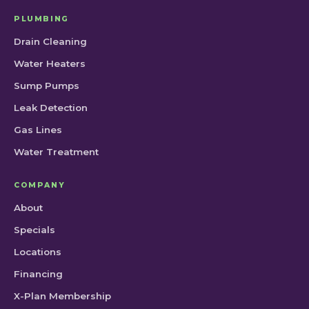
PLUMBING
Drain Cleaning
Water Heaters
Sump Pumps
Leak Detection
Gas Lines
Water Treatment
COMPANY
About
Specials
Locations
Financing
X-Plan Membership