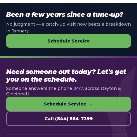
Been a few years since a tune-up?
No judgment — a catch-up visit now beats a breakdown
in January.
Schedule Service
Need someone out today? Let's get
you on the schedule.
Someone answers the phone 24/7, across Dayton &
Cincinnati.
Schedule Service →
Call (844) 584-7399