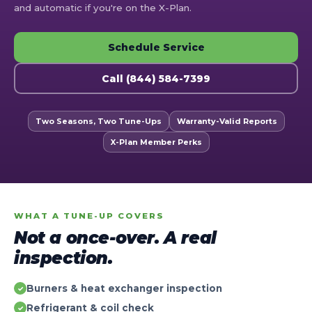
and automatic if you're on the X-Plan.
Schedule Service
Call (844) 584-7399
Two Seasons, Two Tune-Ups
Warranty-Valid Reports
X-Plan Member Perks
WHAT A TUNE-UP COVERS
Not a once-over. A real
inspection.
Burners & heat exchanger inspection
✓
Refrigerant & coil check
✓