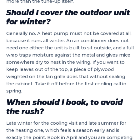
more than the tune-up itself.
Should I cover the outdoor unit
for winter?
Generally no. A heat pump must not be covered at all,
because it runs all winter. An air conditioner does not
need one either: the unit is built to sit outside, and a full
wrap traps moisture against the metal and gives mice
somewhere dry to nest in the wiring. If you want to
keep leaves out of the top, a piece of plywood
weighted on the fan grille does that without sealing
the cabinet. Take it off before the first cooling call in
spring.
When should I book, to avoid
the rush?
Late winter for the cooling visit and late summer for
the heating one, which feels a season early and is
exactly the point. Book in April and you are competing