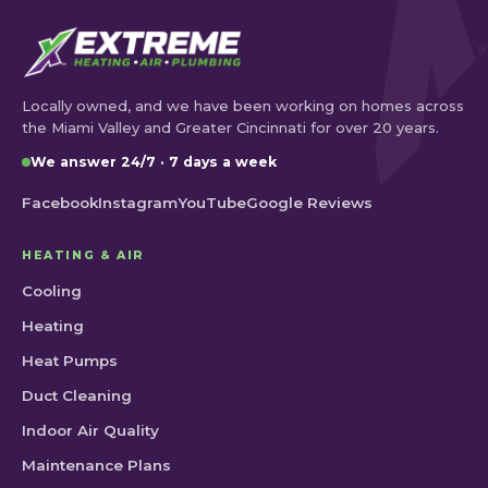
Locally owned, and we have been working on homes across
the Miami Valley and Greater Cincinnati for over 20 years.
We answer 24/7 · 7 days a week
Facebook
Instagram
YouTube
Google Reviews
HEATING & AIR
Cooling
Heating
Heat Pumps
Duct Cleaning
Indoor Air Quality
Maintenance Plans