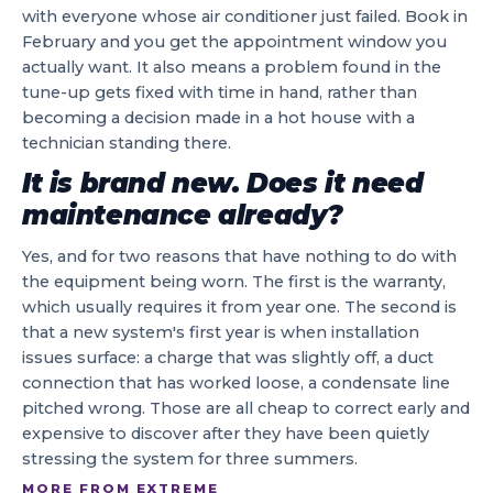
with everyone whose air conditioner just failed. Book in
February and you get the appointment window you
actually want. It also means a problem found in the
tune-up gets fixed with time in hand, rather than
becoming a decision made in a hot house with a
technician standing there.
It is brand new. Does it need
maintenance already?
Yes, and for two reasons that have nothing to do with
the equipment being worn. The first is the warranty,
which usually requires it from year one. The second is
that a new system's first year is when installation
issues surface: a charge that was slightly off, a duct
connection that has worked loose, a condensate line
pitched wrong. Those are all cheap to correct early and
expensive to discover after they have been quietly
stressing the system for three summers.
MORE FROM EXTREME