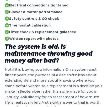
Electrical connections tightened
✓
Blower & motor performance
✓
Safety controls & CO check
✓
Thermostat calibration
✓
Filter check & replacement guidance
✓
Written report with photos
✓
The system is old. Is
maintenance throwing good
money after bad?
Not if it is buying you information. On a system past
fifteen years, the purpose of a visit shifts: less about
extending life and more about knowing where you
stand before winter, so a replacement is a decision you
make in September rather than one made for you in
January. Ask directly for an assessment of how much
life is realistically left. A straight answer to that is worth