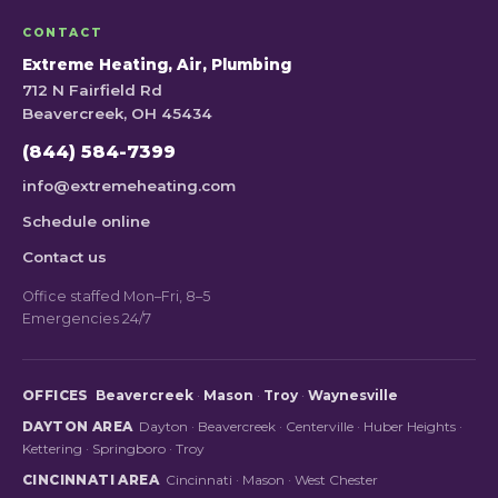
CONTACT
Extreme Heating, Air, Plumbing
712 N Fairfield Rd
Beavercreek, OH 45434
(844) 584-7399
info@extremeheating.com
Schedule online
Contact us
Office staffed Mon–Fri, 8–5
Emergencies 24/7
OFFICES
Beavercreek
·
Mason
·
Troy
·
Waynesville
DAYTON AREA
Dayton
·
Beavercreek
·
Centerville
·
Huber Heights
·
Kettering
·
Springboro
·
Troy
CINCINNATI AREA
Cincinnati
·
Mason
·
West Chester