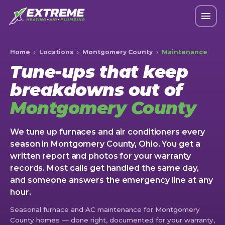
Home
›
Locations
›
Montgomery County
›
Maintenance
Tune-ups that keep
breakdowns out of
Montgomery County
We tune up furnaces and air conditioners every
season in Montgomery County, Ohio. You get a
written report and photos for your warranty
records. Most calls get handled the same day,
and someone answers the emergency line at any
hour.
Seasonal furnace and AC maintenance for Montgomery
County homes — done right, documented for your warranty,