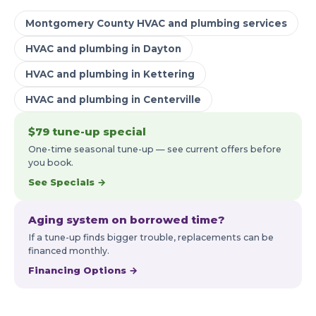
Montgomery County HVAC and plumbing services
HVAC and plumbing in Dayton
HVAC and plumbing in Kettering
HVAC and plumbing in Centerville
$79 tune-up special
One-time seasonal tune-up — see current offers before
you book.
See Specials →
Aging system on borrowed time?
If a tune-up finds bigger trouble, replacements can be
financed monthly.
Financing Options →