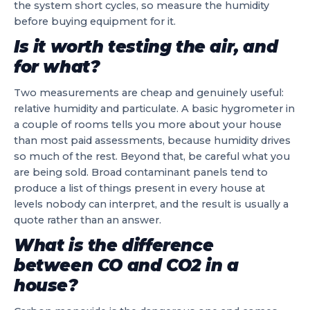
the system short cycles, so measure the humidity
before buying equipment for it.
Is it worth testing the air, and
for what?
Two measurements are cheap and genuinely useful:
relative humidity and particulate. A basic hygrometer in
a couple of rooms tells you more about your house
than most paid assessments, because humidity drives
so much of the rest. Beyond that, be careful what you
are being sold. Broad contaminant panels tend to
produce a list of things present in every house at
levels nobody can interpret, and the result is usually a
quote rather than an answer.
What is the difference
between CO and CO2 in a
house?