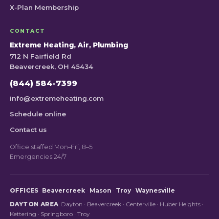
X-Plan Membership
CONTACT
Extreme Heating, Air, Plumbing
712 N Fairfield Rd
Beavercreek, OH 45434
(844) 584-7399
info@extremeheating.com
Schedule online
Contact us
Office staffed Mon–Fri, 8–5
Emergencies 24/7
OFFICES
Beavercreek
·
Mason
·
Troy
·
Waynesville
DAYTON AREA
Dayton
·
Beavercreek
·
Centerville
·
Huber Heights
·
Kettering
·
Springboro
·
Troy