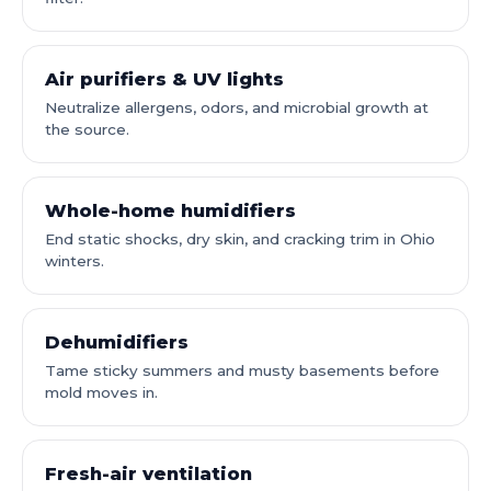
Air purifiers & UV lights
Neutralize allergens, odors, and microbial growth at
the source.
Whole-home humidifiers
End static shocks, dry skin, and cracking trim in Ohio
winters.
Dehumidifiers
Tame sticky summers and musty basements before
mold moves in.
Fresh-air ventilation