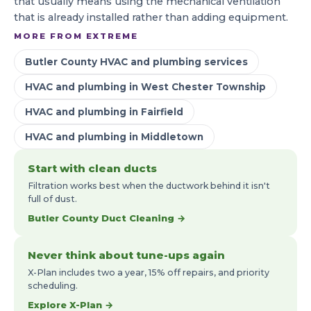
that usually means using the mechanical ventilation
that is already installed rather than adding equipment.
MORE FROM EXTREME
Butler County HVAC and plumbing services
HVAC and plumbing in West Chester Township
HVAC and plumbing in Fairfield
HVAC and plumbing in Middletown
Start with clean ducts
Filtration works best when the ductwork behind it isn't
full of dust.
Butler County Duct Cleaning →
Never think about tune-ups again
X-Plan includes two a year, 15% off repairs, and priority
scheduling.
Explore X-Plan →