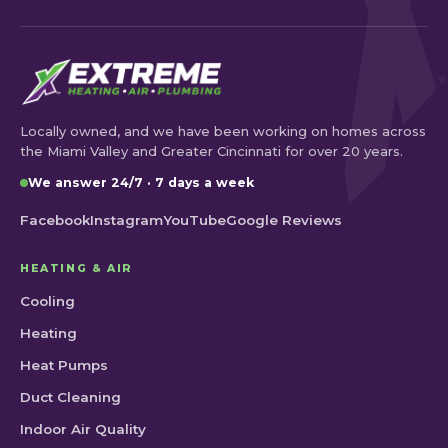
Locally owned, and we have been working on homes across
the Miami Valley and Greater Cincinnati for over 20 years.
We answer 24/7 · 7 days a week
Facebook
Instagram
YouTube
Google Reviews
HEATING & AIR
Cooling
Heating
Heat Pumps
Duct Cleaning
Indoor Air Quality