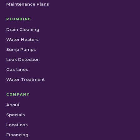
Maintenance Plans
PLUMBING
Drain Cleaning
Water Heaters
Sump Pumps
Leak Detection
Gas Lines
Water Treatment
COMPANY
About
Specials
Locations
Financing