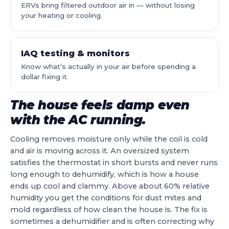
ERVs bring filtered outdoor air in — without losing
your heating or cooling.
IAQ testing & monitors
Know what's actually in your air before spending a
dollar fixing it.
The house feels damp even
with the AC running.
Cooling removes moisture only while the coil is cold
and air is moving across it. An oversized system
satisfies the thermostat in short bursts and never runs
long enough to dehumidify, which is how a house
ends up cool and clammy. Above about 60% relative
humidity you get the conditions for dust mites and
mold regardless of how clean the house is. The fix is
sometimes a dehumidifier and is often correcting why