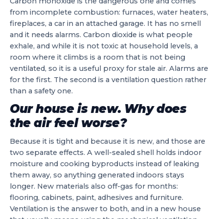
Carbon monoxide is the dangerous one and comes
from incomplete combustion: furnaces, water heaters,
fireplaces, a car in an attached garage. It has no smell
and it needs alarms. Carbon dioxide is what people
exhale, and while it is not toxic at household levels, a
room where it climbs is a room that is not being
ventilated, so it is a useful proxy for stale air. Alarms are
for the first. The second is a ventilation question rather
than a safety one.
Our house is new. Why does
the air feel worse?
Because it is tight and because it is new, and those are
two separate effects. A well-sealed shell holds indoor
moisture and cooking byproducts instead of leaking
them away, so anything generated indoors stays
longer. New materials also off-gas for months:
flooring, cabinets, paint, adhesives and furniture.
Ventilation is the answer to both, and in a new house