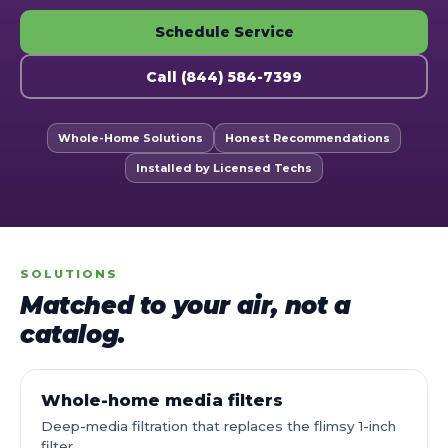
Schedule Service
Call (844) 584-7399
Whole-Home Solutions
Honest Recommendations
Installed by Licensed Techs
SOLUTIONS
Matched to your air, not a
catalog.
Whole-home media filters
Deep-media filtration that replaces the flimsy 1-inch
filter.