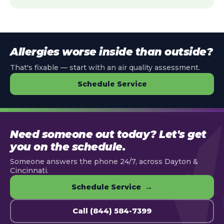
Allergies worse inside than outside?
That's fixable — start with an air quality assessment.
Schedule Service
Need someone out today? Let's get
you on the schedule.
Someone answers the phone 24/7, across Dayton &
Cincinnati.
Schedule Service →
Call (844) 584-7399