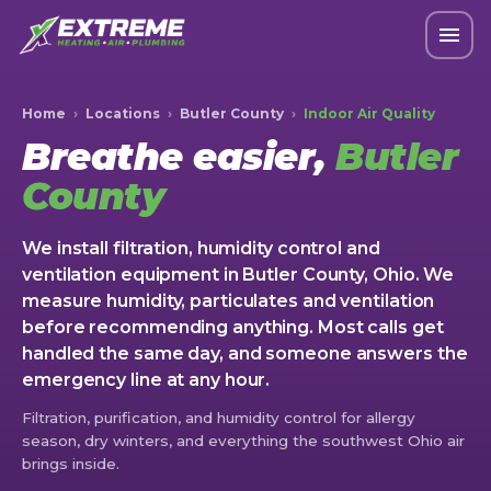
Home
›
Locations
›
Butler County
›
Indoor Air Quality
Breathe easier,
Butler
County
We install filtration, humidity control and
ventilation equipment in Butler County, Ohio. We
measure humidity, particulates and ventilation
before recommending anything. Most calls get
handled the same day, and someone answers the
emergency line at any hour.
Filtration, purification, and humidity control for allergy
season, dry winters, and everything the southwest Ohio air
brings inside.