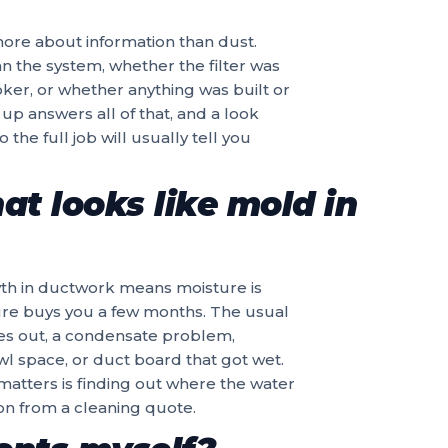
s more about information than dust.
n the system, whether the filter was
ker, or whether anything was built or
up answers all of that, and a look
the full job will usually tell you
at looks like mold in
owth in ductwork means moisture is
ture buys you a few months. The usual
ries out, a condensate problem,
l space, or duct board that got wet.
 matters is finding out where the water
ion from a cleaning quote.