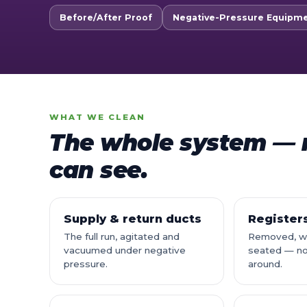
Before/After Proof
Negative-Pressure Equipm
WHAT WE CLEAN
The whole system — n
can see.
Supply & return ducts
Registers
The full run, agitated and
Removed, wa
vacuumed under negative
seated — no
pressure.
around.