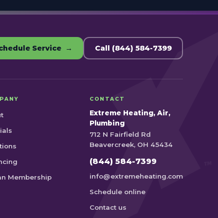
chedule Service →
Call (844) 584-7399
PANY
CONTACT
Extreme Heating, Air,
t
Plumbing
ials
712 N Fairfield Rd
Beavercreek, OH 45434
tions
(844) 584-7399
ncing
info@extremeheating.com
an Membership
Schedule online
Contact us