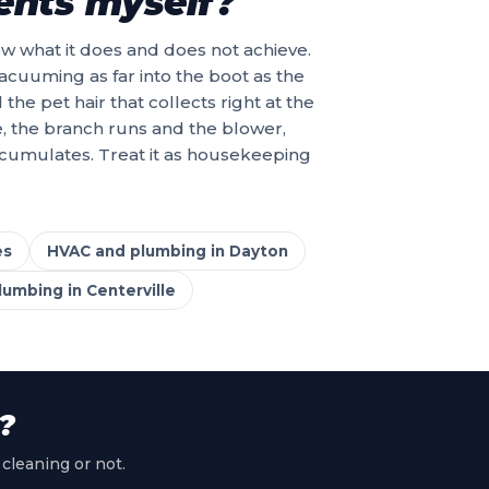
vents myself?
now what it does and does not achieve.
acuuming as far into the boot as the
e pet hair that collects right at the
e, the branch runs and the blower,
ccumulates. Treat it as housekeeping
es
HVAC and plumbing in Dayton
umbing in Centerville
?
 cleaning or not.