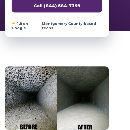
Call (844) 584-7399
★
4.9 on
Montgomery County-based
|
Google
techs