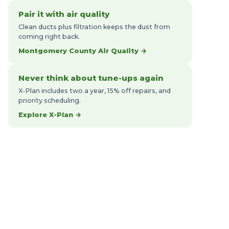
Pair it with air quality
Clean ducts plus filtration keeps the dust from
coming right back.
Montgomery County Air Quality →
Never think about tune-ups again
X-Plan includes two a year, 15% off repairs, and
priority scheduling.
Explore X-Plan →