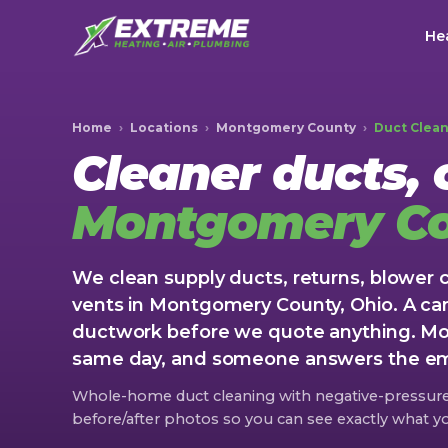
Hea
Home
›
Locations
›
Montgomery County
›
Duct Clea
Cleaner ducts, c
Montgomery C
We clean supply ducts, returns, blower
vents in Montgomery County, Ohio. A ca
ductwork before we quote anything. Mos
same day, and someone answers the eme
Whole-home duct cleaning with negative-pressu
before/after photos so you can see exactly what yo