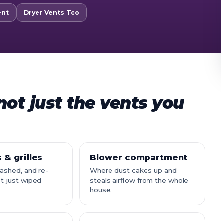
ent
Dryer Vents Too
ot just the vents you
 & grilles
Blower compartment
shed, and re-
Where dust cakes up and
t just wiped
steals airflow from the whole
house.