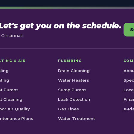
et's get you on the schedule.
S
Cincinnati.
ATING & AIR
PLUMBING
COM
ling
Drain Cleaning
Abou
ting
Water Heaters
Spec
at Pumps
Sump Pumps
Loca
t Cleaning
Leak Detection
Fina
oor Air Quality
Gas Lines
X-Pl
ntenance Plans
Water Treatment