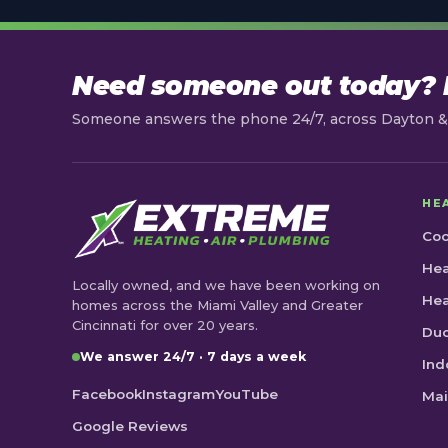
Need someone out today? L
Someone answers the phone 24/7, across Dayton & 
HE
Coo
Hea
Locally owned, and we have been working on
He
homes across the Miami Valley and Greater
Cincinnati for over 20 years.
Duc
We answer 24/7 · 7 days a week
Ind
Facebook
Instagram
YouTube
Mai
Google Reviews