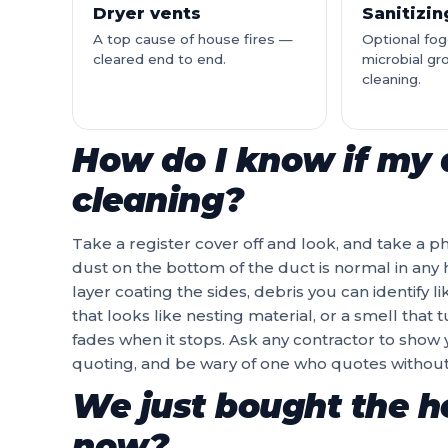
Dryer vents
Sanitizi
A top cause of house fires —
Optional fog
cleared end to end.
microbial gr
cleaning.
How do I know if my 
cleaning?
Take a register cover off and look, and take a p
dust on the bottom of the duct is normal in any h
layer coating the sides, debris you can identify l
that looks like nesting material, or a smell that
fades when it stops. Ask any contractor to show
quoting, and be wary of one who quotes without
We just bought the ho
now?