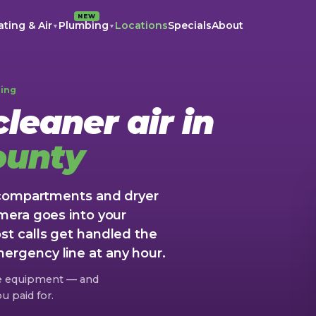
NEW
ting & Air
Plumbing
Locations
Specials
About
▼
▼
ning
leaner air in
ounty
 compartments and dryer
mera goes into your
t calls get handled the
rgency line at any hour.
re equipment — and
u paid for.