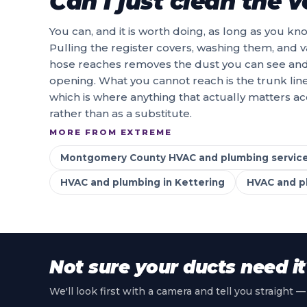
Can I just clean the 
You can, and it is worth doing, as long as you k
Pulling the register covers, washing them, and v
hose reaches removes the dust you can see and th
opening. What you cannot reach is the trunk lin
which is where anything that actually matters a
rather than as a substitute.
MORE FROM EXTREME
Montgomery County HVAC and plumbing servic
HVAC and plumbing in Kettering
HVAC and pl
Not sure your ducts need it
We'll look first with a camera and tell you straight —