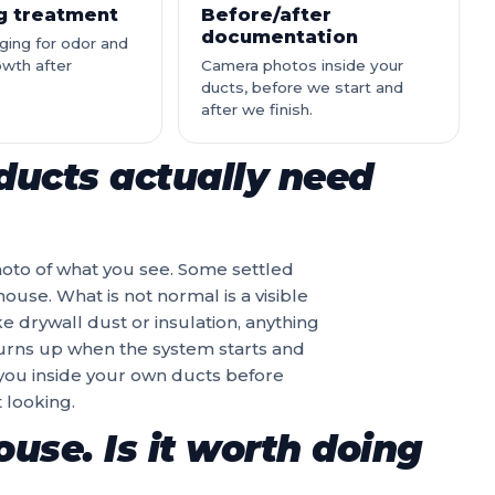
ng treatment
Before/after
documentation
ging for odor and
owth after
Camera photos inside your
ducts, before we start and
after we finish.
ducts actually need
hoto of what you see. Some settled
ouse. What is not normal is a visible
ike drywall dust or insulation, anything
 turns up when the system starts and
 you inside your own ducts before
 looking.
use. Is it worth doing