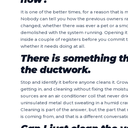
It is one of the better times, for a reason that i
Nobody can tell you how the previous owners ra
changed, whether there was ever a pet or a smo
demolished with the system running. Opening it 
inside a couple of registers before you commit to 
whether it needs doing at all.
There is something th
the ductwork.
Stop and identify it before anyone cleans it. Gr
getting in, and cleaning without fixing the mois
sources are an air conditioner coil that never d
uninsulated metal duct sweating in a humid craw
Cleaning is part of the answer, but the part that
is coming from, and that is a different conversat