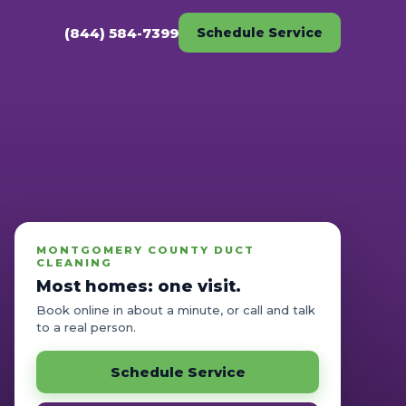
(844) 584-7399
Schedule Service
MONTGOMERY COUNTY DUCT
CLEANING
Most homes: one visit.
Book online in about a minute, or call and talk
to a real person.
Schedule Service