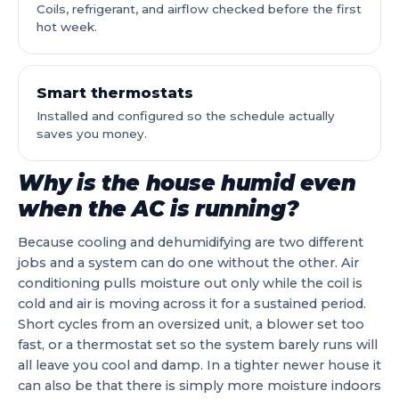
Coils, refrigerant, and airflow checked before the first
hot week.
Smart thermostats
Installed and configured so the schedule actually
saves you money.
Why is the house humid even
when the AC is running?
Because cooling and dehumidifying are two different
jobs and a system can do one without the other. Air
conditioning pulls moisture out only while the coil is
cold and air is moving across it for a sustained period.
Short cycles from an oversized unit, a blower set too
fast, or a thermostat set so the system barely runs will
all leave you cool and damp. In a tighter newer house it
can also be that there is simply more moisture indoors