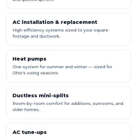
AC installation & replacement
High-efficiency systems sized to your square
footage and ductwork.
Heat pumps
One system for summer and winter — sized for
Ohio's swing seasons.
Ductless mini-splits
Room-by-room comfort for additions, sunrooms, and
older homes.
AC tune-ups