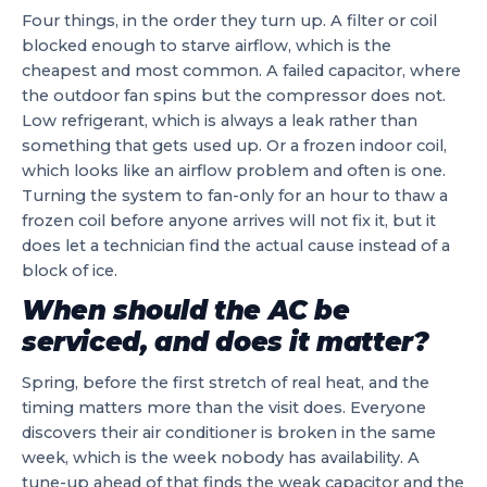
Four things, in the order they turn up. A filter or coil
blocked enough to starve airflow, which is the
cheapest and most common. A failed capacitor, where
the outdoor fan spins but the compressor does not.
Low refrigerant, which is always a leak rather than
something that gets used up. Or a frozen indoor coil,
which looks like an airflow problem and often is one.
Turning the system to fan-only for an hour to thaw a
frozen coil before anyone arrives will not fix it, but it
does let a technician find the actual cause instead of a
block of ice.
When should the AC be
serviced, and does it matter?
Spring, before the first stretch of real heat, and the
timing matters more than the visit does. Everyone
discovers their air conditioner is broken in the same
week, which is the week nobody has availability. A
tune-up ahead of that finds the weak capacitor and the