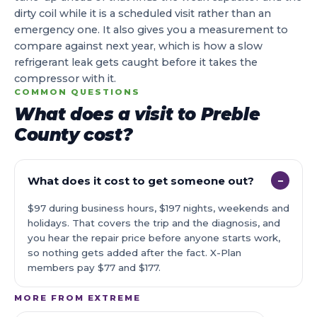
dirty coil while it is a scheduled visit rather than an
emergency one. It also gives you a measurement to
compare against next year, which is how a slow
refrigerant leak gets caught before it takes the
compressor with it.
COMMON QUESTIONS
What does a visit to Preble
County cost?
What does it cost to get someone out?
−
$97 during business hours, $197 nights, weekends and
holidays. That covers the trip and the diagnosis, and
you hear the repair price before anyone starts work,
so nothing gets added after the fact. X-Plan
members pay $77 and $177.
MORE FROM EXTREME