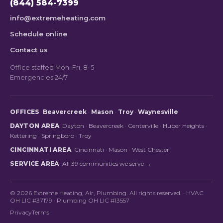
(844) 584-7399
info@extremeheating.com
Schedule online
Contact us
Office staffed Mon–Fri, 8–5
Emergencies 24/7
OFFICES
Beavercreek
·
Mason
·
Troy
·
Waynesville
DAYTON AREA
Dayton
·
Beavercreek
·
Centerville
·
Huber Heights
·
Kettering
·
Springboro
·
Troy
CINCINNATI AREA
Cincinnati
·
Mason
·
West Chester
SERVICE AREA
All 39 communities we serve →
© 2026 Extreme Heating, Air, Plumbing. All rights reserved. · HVAC
OH LIC #37179 · Plumbing OH LIC #13557
Privacy
Terms