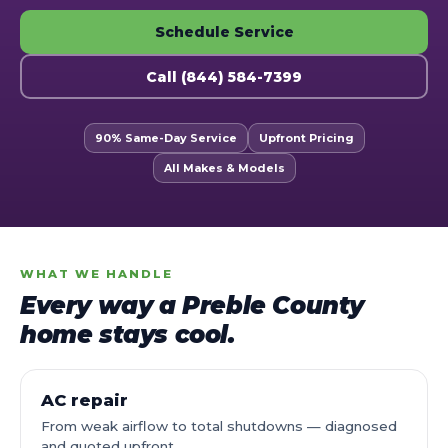
Schedule Service
Call (844) 584-7399
90% Same-Day Service
Upfront Pricing
All Makes & Models
WHAT WE HANDLE
Every way a Preble County
home stays cool.
AC repair
From weak airflow to total shutdowns — diagnosed
and quoted upfront.