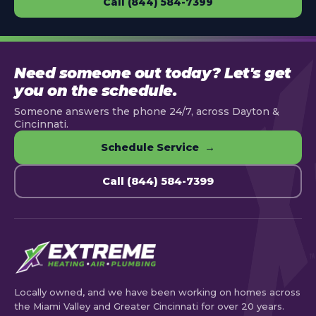
Call (844) 584-7399
Need someone out today? Let's get
you on the schedule.
Someone answers the phone 24/7, across Dayton &
Cincinnati.
Schedule Service →
Call (844) 584-7399
Locally owned, and we have been working on homes across
the Miami Valley and Greater Cincinnati for over 20 years.