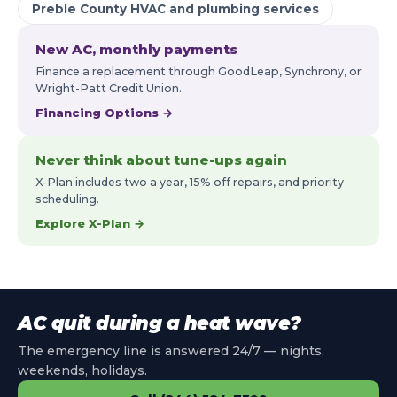
Preble County HVAC and plumbing services
New AC, monthly payments
Finance a replacement through GoodLeap, Synchrony, or
Wright-Patt Credit Union.
Financing Options →
Never think about tune-ups again
X-Plan includes two a year, 15% off repairs, and priority
scheduling.
Explore X-Plan →
AC quit during a heat wave?
The emergency line is answered 24/7 — nights,
weekends, holidays.