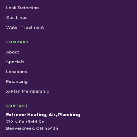
Leak Detection
Gas Lines
Water Treatment
COMPANY
About
Specials
Locations
Financing
X-Plan Membership
CONTACT
Extreme Heating, Air, Plumbing
712 N Fairfield Rd
Beavercreek, OH 45434