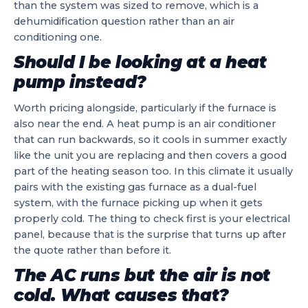
than the system was sized to remove, which is a
dehumidification question rather than an air
conditioning one.
Should I be looking at a heat
pump instead?
Worth pricing alongside, particularly if the furnace is
also near the end. A heat pump is an air conditioner
that can run backwards, so it cools in summer exactly
like the unit you are replacing and then covers a good
part of the heating season too. In this climate it usually
pairs with the existing gas furnace as a dual-fuel
system, with the furnace picking up when it gets
properly cold. The thing to check first is your electrical
panel, because that is the surprise that turns up after
the quote rather than before it.
The AC runs but the air is not
cold. What causes that?