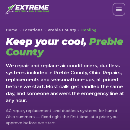
Home
›
Locations
›
Preble County
›
Cooling
Keep your cool,
Preble
County
We repair and replace air conditioners, ductless
systems included in Preble County, Ohio. Repairs,
replacements and seasonal tune-ups, all priced
before we start. Most calls get handled the same
day, and someone answers the emergency line at
any hour.
AC repair, replacement, and ductless systems for humid
Ohio summers — fixed right the first time, at a price you
approve before we start.