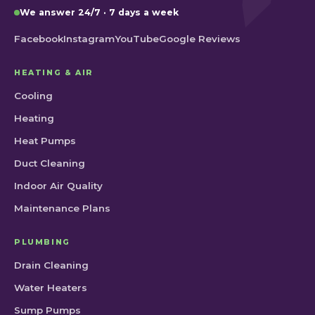
We answer 24/7 · 7 days a week
Facebook
Instagram
YouTube
Google Reviews
HEATING & AIR
Cooling
Heating
Heat Pumps
Duct Cleaning
Indoor Air Quality
Maintenance Plans
PLUMBING
Drain Cleaning
Water Heaters
Sump Pumps