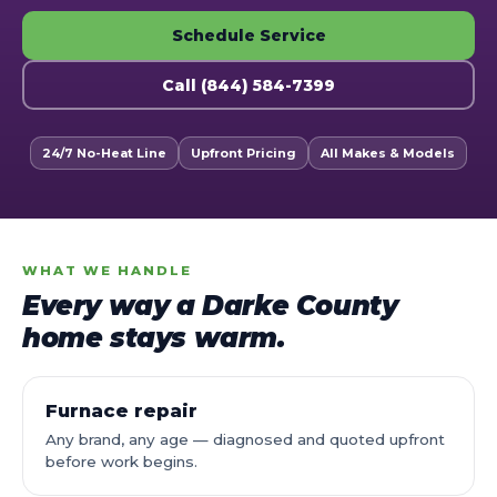
Schedule Service
Call (844) 584-7399
24/7 No-Heat Line
Upfront Pricing
All Makes & Models
WHAT WE HANDLE
Every way a Darke County
home stays warm.
Furnace repair
Any brand, any age — diagnosed and quoted upfront
before work begins.