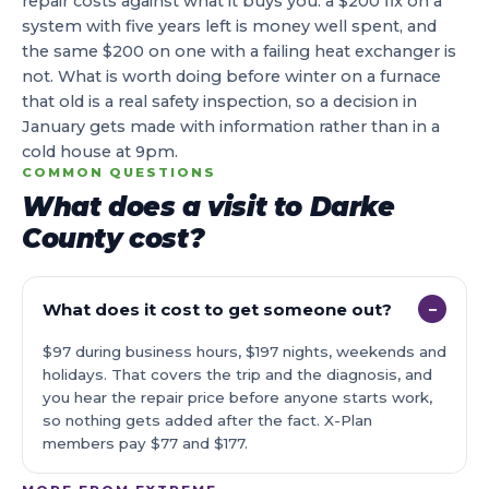
repair costs against what it buys you: a $200 fix on a
system with five years left is money well spent, and
the same $200 on one with a failing heat exchanger is
not. What is worth doing before winter on a furnace
that old is a real safety inspection, so a decision in
January gets made with information rather than in a
cold house at 9pm.
COMMON QUESTIONS
What does a visit to Darke
County cost?
What does it cost to get someone out?
−
$97 during business hours, $197 nights, weekends and
holidays. That covers the trip and the diagnosis, and
you hear the repair price before anyone starts work,
so nothing gets added after the fact. X-Plan
members pay $77 and $177.