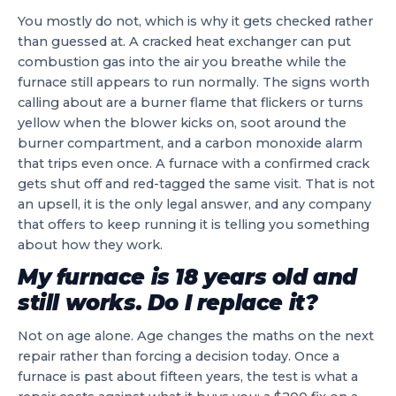
You mostly do not, which is why it gets checked rather
than guessed at. A cracked heat exchanger can put
combustion gas into the air you breathe while the
furnace still appears to run normally. The signs worth
calling about are a burner flame that flickers or turns
yellow when the blower kicks on, soot around the
burner compartment, and a carbon monoxide alarm
that trips even once. A furnace with a confirmed crack
gets shut off and red-tagged the same visit. That is not
an upsell, it is the only legal answer, and any company
that offers to keep running it is telling you something
about how they work.
My furnace is 18 years old and
still works. Do I replace it?
Not on age alone. Age changes the maths on the next
repair rather than forcing a decision today. Once a
furnace is past about fifteen years, the test is what a