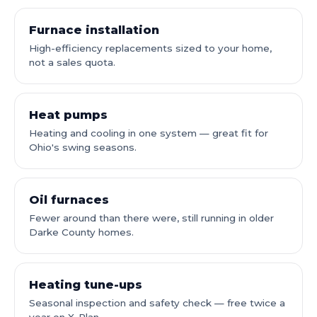
Furnace installation
High-efficiency replacements sized to your home,
not a sales quota.
Heat pumps
Heating and cooling in one system — great fit for
Ohio's swing seasons.
Oil furnaces
Fewer around than there were, still running in older
Darke County homes.
Heating tune-ups
Seasonal inspection and safety check — free twice a