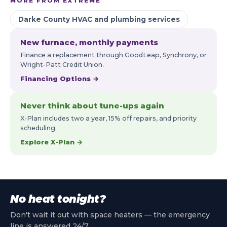
MORE FROM EXTREME
Darke County HVAC and plumbing services
New furnace, monthly payments
Finance a replacement through GoodLeap, Synchrony, or
Wright-Patt Credit Union.
Financing Options →
Never think about tune-ups again
X-Plan includes two a year, 15% off repairs, and priority
scheduling.
Explore X-Plan →
No heat tonight?
Don't wait it out with space heaters — the emergency
line is answered 24/7.