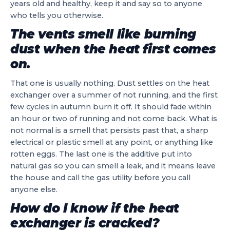
years old and healthy, keep it and say so to anyone
who tells you otherwise.
The vents smell like burning
dust when the heat first comes
on.
That one is usually nothing. Dust settles on the heat
exchanger over a summer of not running, and the first
few cycles in autumn burn it off. It should fade within
an hour or two of running and not come back. What is
not normal is a smell that persists past that, a sharp
electrical or plastic smell at any point, or anything like
rotten eggs. The last one is the additive put into
natural gas so you can smell a leak, and it means leave
the house and call the gas utility before you call
anyone else.
How do I know if the heat
exchanger is cracked?