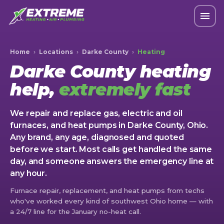
Home
›
Locations
›
Darke County
›
Heating
Darke County heating
help,
extremely fast
We repair and replace gas, electric and oil
furnaces, and heat pumps in Darke County, Ohio.
Any brand, any age, diagnosed and quoted
before we start. Most calls get handled the same
day, and someone answers the emergency line at
any hour.
Furnace repair, replacement, and heat pumps from techs
who've worked every kind of southwest Ohio home — with
a 24/7 line for the January no-heat call.