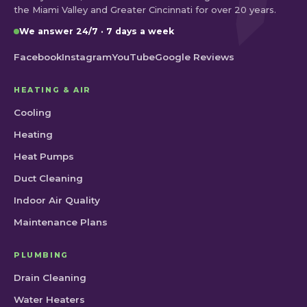
the Miami Valley and Greater Cincinnati for over 20 years.
We answer 24/7 · 7 days a week
Facebook
Instagram
YouTube
Google Reviews
HEATING & AIR
Cooling
Heating
Heat Pumps
Duct Cleaning
Indoor Air Quality
Maintenance Plans
PLUMBING
Drain Cleaning
Water Heaters