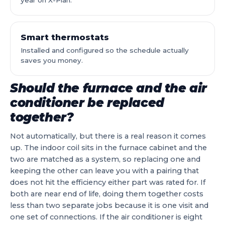
year on X-Plan.
Smart thermostats
Installed and configured so the schedule actually
saves you money.
Should the furnace and the air
conditioner be replaced
together?
Not automatically, but there is a real reason it comes
up. The indoor coil sits in the furnace cabinet and the
two are matched as a system, so replacing one and
keeping the other can leave you with a pairing that
does not hit the efficiency either part was rated for. If
both are near end of life, doing them together costs
less than two separate jobs because it is one visit and
one set of connections. If the air conditioner is eight