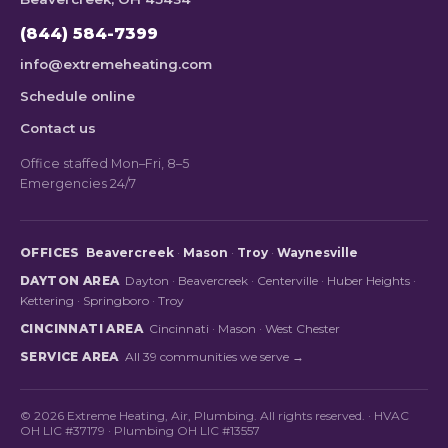
(844) 584-7399
info@extremeheating.com
Schedule online
Contact us
Office staffed Mon–Fri, 8–5
Emergencies 24/7
OFFICES
Beavercreek
·
Mason
·
Troy
·
Waynesville
DAYTON AREA
Dayton
·
Beavercreek
·
Centerville
·
Huber Heights
·
Kettering
·
Springboro
·
Troy
CINCINNATI AREA
Cincinnati
·
Mason
·
West Chester
SERVICE AREA
All 39 communities we serve →
© 2026 Extreme Heating, Air, Plumbing. All rights reserved. · HVAC
OH LIC #37179 · Plumbing OH LIC #13557