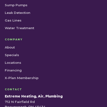
Sump Pumps
Leak Detection
Gas Lines
Water Treatment
COMPANY
About
Specials
Locations
Financing
X-Plan Membership
CONTACT
Extreme Heating, Air, Plumbing
712 N Fairfield Rd
Beavercreek, OH 45434