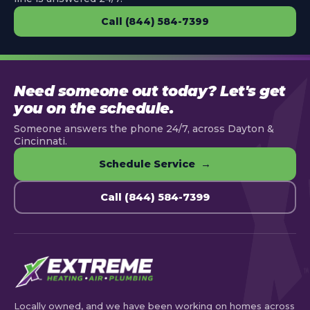
Call (844) 584-7399
Need someone out today? Let's get
you on the schedule.
Someone answers the phone 24/7, across Dayton &
Cincinnati.
Schedule Service →
Call (844) 584-7399
Locally owned, and we have been working on homes across