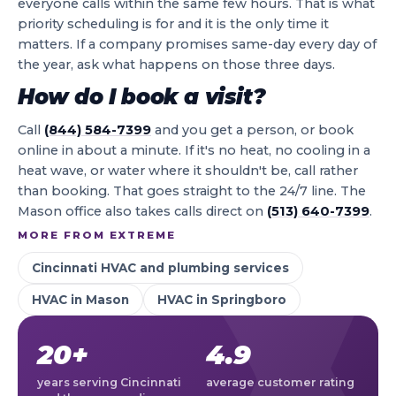
everyone calls within the same few hours. That is what
priority scheduling is for and it is the only time it
matters. If a company promises same-day every day of
the year, ask what happens on those three days.
How do I book a visit?
Call
(844) 584-7399
and you get a person, or book
online in about a minute. If it's no heat, no cooling in a
heat wave, or water where it shouldn't be, call rather
than booking. That goes straight to the 24/7 line. The
Mason office also takes calls direct on
(513) 640-7399
.
MORE FROM EXTREME
Cincinnati HVAC and plumbing services
HVAC in Mason
HVAC in Springboro
20+
4.9
years serving Cincinnati
average customer rating