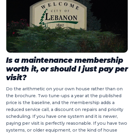
Is a maintenance membership
worth it, or should I just pay per
visit?
Do the arithmetic on your own house rather than on
the brochure. Two tune-ups a year at the published
price is the baseline, and the membership adds a
reduced service call, a discount on repairs and priority
scheduling. If you have one system and it is newer,
paying per visit is perfectly reasonable. If you have two
systems, or older equipment, or the kind of house