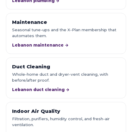
Lebanon plumbing →
Maintenance
Seasonal tune-ups and the X-Plan membership that
automates them.
Lebanon maintenance →
Duct Cleaning
Whole-home duct and dryer-vent cleaning, with
before/after proof.
Lebanon duct cleaning →
Indoor Air Quality
Filtration, purifiers, humidity control, and fresh-air
ventilation.