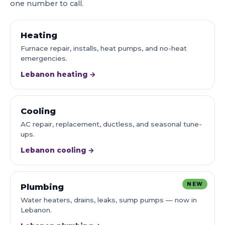
one number to call.
Heating
Furnace repair, installs, heat pumps, and no-heat
emergencies.
Lebanon heating →
Cooling
AC repair, replacement, ductless, and seasonal tune-
ups.
Lebanon cooling →
NEW
Plumbing
Water heaters, drains, leaks, sump pumps — now in
Lebanon.