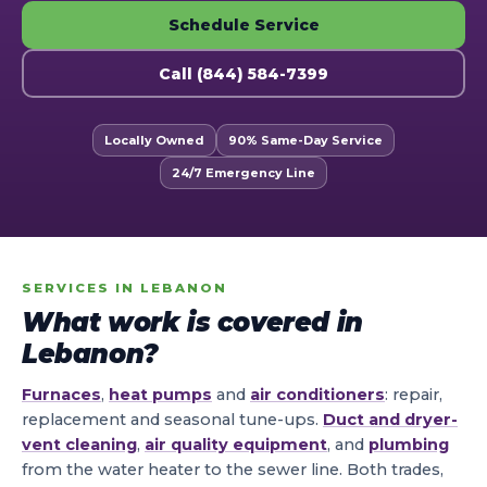
Schedule Service
Call (844) 584-7399
Locally Owned
90% Same-Day Service
24/7 Emergency Line
SERVICES IN LEBANON
What work is covered in
Lebanon?
Furnaces
,
heat pumps
and
air conditioners
: repair,
replacement and seasonal tune-ups.
Duct and dryer-
vent cleaning
,
air quality equipment
, and
plumbing
from the water heater to the sewer line. Both trades,