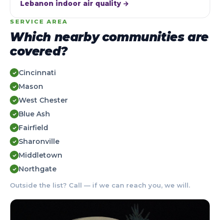
Lebanon indoor air quality →
SERVICE AREA
Which nearby communities are
covered?
Cincinnati
✓
Mason
✓
West Chester
✓
Blue Ash
✓
Fairfield
✓
Sharonville
✓
Middletown
✓
Northgate
✓
Outside the list? Call — if we can reach you, we will.