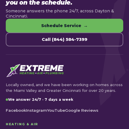
you on the schedule.
Someone answers the phone 24/7, across Dayton &
Cincinnati.
Schedule Service →
Call (844) 584-7399
Locally owned, and we have been working on homes across
the Miami Valley and Greater Cincinnati for over 20 years.
We answer 24/7 · 7 days a week
Facebook
Instagram
YouTube
Google Reviews
HEATING & AIR