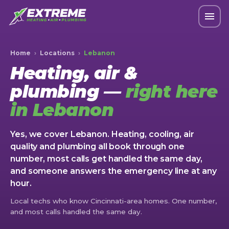
Home
›
Locations
›
Lebanon
Heating, air &
plumbing —
right here
in Lebanon
Yes, we cover Lebanon. Heating, cooling, air
quality and plumbing all book through one
number, most calls get handled the same day,
and someone answers the emergency line at any
hour.
Local techs who know Cincinnati-area homes. One number,
and most calls handled the same day.