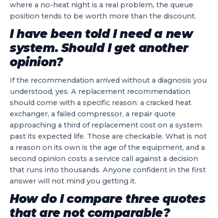
where a no-heat night is a real problem, the queue
position tends to be worth more than the discount.
I have been told I need a new
system. Should I get another
opinion?
If the recommendation arrived without a diagnosis you
understood, yes. A replacement recommendation
should come with a specific reason: a cracked heat
exchanger, a failed compressor, a repair quote
approaching a third of replacement cost on a system
past its expected life. Those are checkable. What is not
a reason on its own is the age of the equipment, and a
second opinion costs a service call against a decision
that runs into thousands. Anyone confident in the first
answer will not mind you getting it.
How do I compare three quotes
that are not comparable?