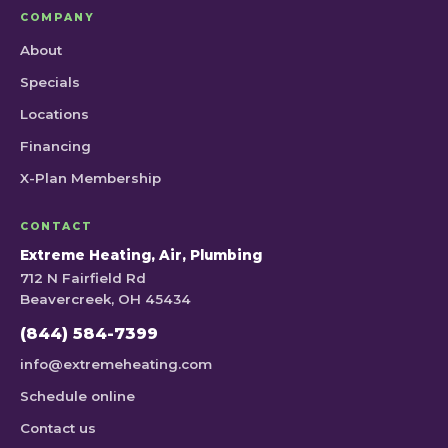
COMPANY
About
Specials
Locations
Financing
X-Plan Membership
CONTACT
Extreme Heating, Air, Plumbing
712 N Fairfield Rd
Beavercreek, OH 45434
(844) 584-7399
info@extremeheating.com
Schedule online
Contact us