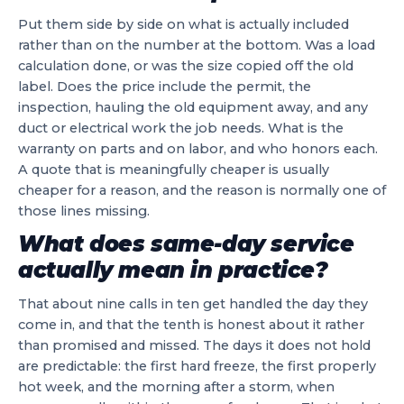
Put them side by side on what is actually included
rather than on the number at the bottom. Was a load
calculation done, or was the size copied off the old
label. Does the price include the permit, the
inspection, hauling the old equipment away, and any
duct or electrical work the job needs. What is the
warranty on parts and on labor, and who honors each.
A quote that is meaningfully cheaper is usually
cheaper for a reason, and the reason is normally one of
those lines missing.
What does same-day service
actually mean in practice?
That about nine calls in ten get handled the day they
come in, and that the tenth is honest about it rather
than promised and missed. The days it does not hold
are predictable: the first hard freeze, the first properly
hot week, and the morning after a storm, when