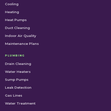
Cooling
Heating
Heat Pumps
Duct Cleaning
Indoor Air Quality
Maintenance Plans
PLUMBING
Drain Cleaning
Water Heaters
Sump Pumps
Leak Detection
Gas Lines
Water Treatment