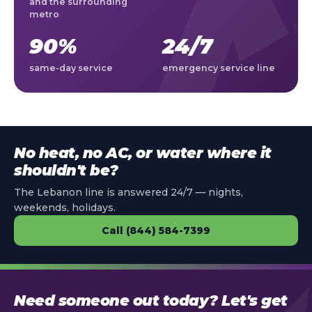
and the surrounding
metro
90%
24/7
same-day service
emergency service line
No heat, no AC, or water where it
shouldn't be?
The Lebanon line is answered 24/7 — nights,
weekends, holidays.
Call (844) 584-7399
Need someone out today? Let's get