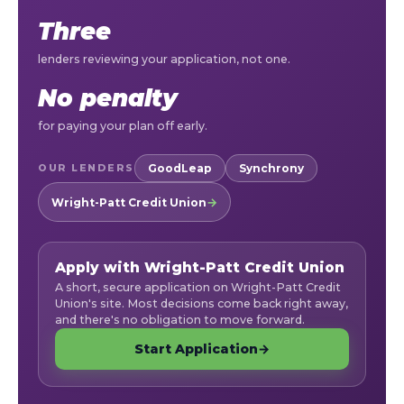
Three
lenders reviewing your application, not one.
No penalty
for paying your plan off early.
GoodLeap
Synchrony
OUR LENDERS
→
Wright-Patt Credit Union
— apply online, opens in a new tab
Apply with Wright-Patt Credit Union
A short, secure application on Wright-Patt Credit
Union's site. Most decisions come back right away,
and there's no obligation to move forward.
Start Application
→
(opens in a new tab)