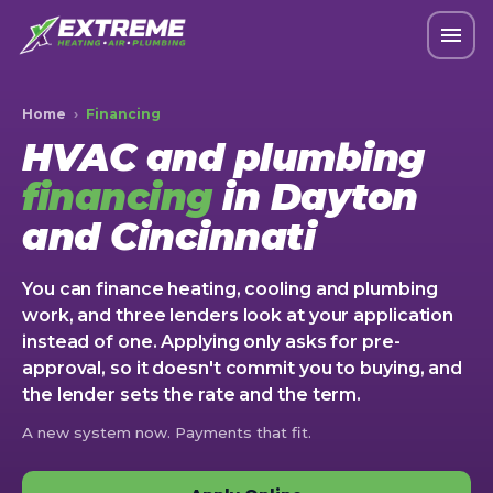
Home
›
Financing
HVAC and plumbing
financing
in Dayton
and Cincinnati
You can finance heating, cooling and plumbing
work, and three lenders look at your application
instead of one. Applying only asks for pre-
approval, so it doesn't commit you to buying, and
the lender sets the rate and the term.
A new system now. Payments that fit.