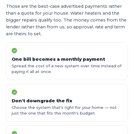
Those are the best-case advertised payments rather
than a quote for your house. Water heaters and the
bigger repairs qualify too. The money comes from the
lender rather than from us, so approval, rate and term
are theirs to set.
✓
One bill becomes a monthly payment
Spread the cost of a new system over time instead of
paying it all at once.
✓
Don't downgrade the fix
Choose the system that's right for your home — not
just the one that fits this month's budget.
✓