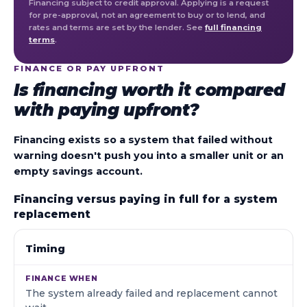
Financing subject to credit approval. Applying is a request
for pre-approval, not an agreement to buy or to lend, and
rates and terms are set by the lender. See
full financing
terms
.
FINANCE OR PAY UPFRONT
Is financing worth it compared
with paying upfront?
Financing exists so a system that failed without
warning doesn't push you into a smaller unit or an
empty savings account.
Financing versus paying in full for a system
replacement
WHAT WE LOOK AT
FINANCE WHEN
PAY IN FULL
Timing
The system already failed and replacement cannot