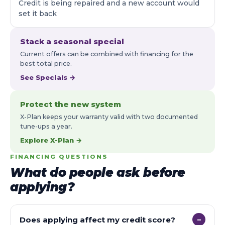
Credit is being repaired and a new account would
set it back
Stack a seasonal special
Current offers can be combined with financing for the
best total price.
See Specials →
Protect the new system
X-Plan keeps your warranty valid with two documented
tune-ups a year.
Explore X-Plan →
FINANCING QUESTIONS
What do people ask before
applying?
Does applying affect my credit score?
−