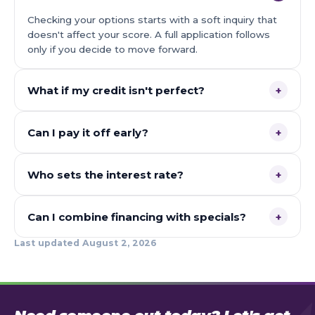
Checking your options starts with a soft inquiry that
doesn't affect your score. A full application follows
only if you decide to move forward.
What if my credit isn't perfect?
+
Can I pay it off early?
+
Who sets the interest rate?
+
Can I combine financing with specials?
+
Last updated
August 2, 2026