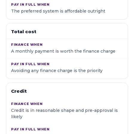
The preferred system is affordable outright
Total cost
A monthly payment is worth the finance charge
Avoiding any finance charge is the priority
Credit
Credit is in reasonable shape and pre-approval is
likely