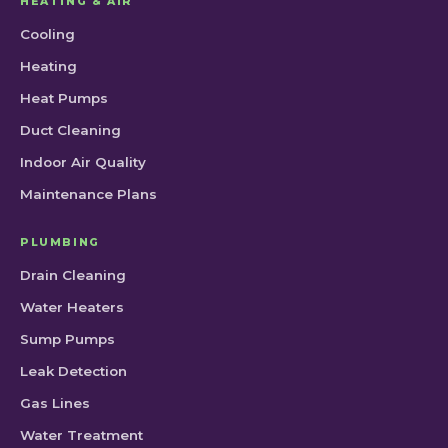
HEATING & AIR
Cooling
Heating
Heat Pumps
Duct Cleaning
Indoor Air Quality
Maintenance Plans
PLUMBING
Drain Cleaning
Water Heaters
Sump Pumps
Leak Detection
Gas Lines
Water Treatment