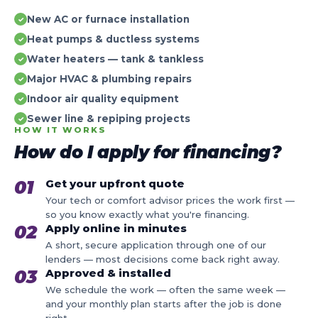
New AC or furnace installation
✓
Heat pumps & ductless systems
✓
Water heaters — tank & tankless
✓
Major HVAC & plumbing repairs
✓
Indoor air quality equipment
✓
Sewer line & repiping projects
✓
HOW IT WORKS
How do I apply for financing?
01
Get your upfront quote
Your tech or comfort advisor prices the work first —
so you know exactly what you're financing.
02
Apply online in minutes
A short, secure application through one of our
lenders — most decisions come back right away.
03
Approved & installed
We schedule the work — often the same week —
and your monthly plan starts after the job is done