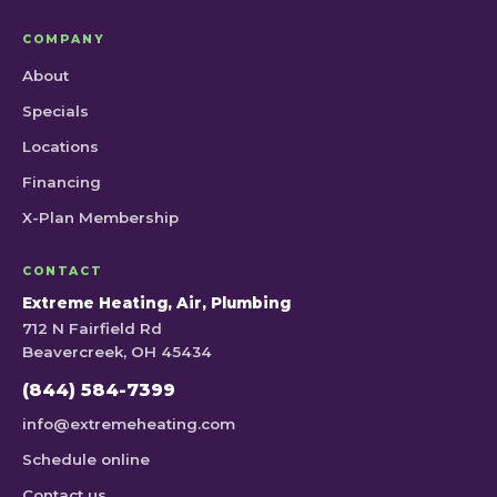
COMPANY
About
Specials
Locations
Financing
X-Plan Membership
CONTACT
Extreme Heating, Air, Plumbing
712 N Fairfield Rd
Beavercreek, OH 45434
(844) 584-7399
info@extremeheating.com
Schedule online
Contact us