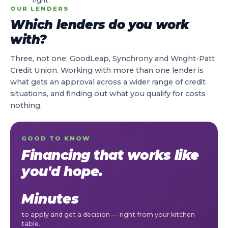
right.
OUR LENDERS
Which lenders do you work
with?
Three, not one: GoodLeap, Synchrony and Wright-Patt
Credit Union. Working with more than one lender is
what gets an approval across a wider range of credit
situations, and finding out what you qualify for costs
nothing.
GOOD TO KNOW
Financing that works like
you'd hope.
Minutes
to apply and get a decision — right from your kitchen
table.