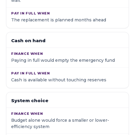
wait
The replacement is planned months ahead
Cash on hand
Paying in full would empty the emergency fund
Cash is available without touching reserves
System choice
Budget alone would force a smaller or lower-
efficiency system