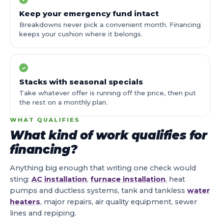
Keep your emergency fund intact
Breakdowns never pick a convenient month. Financing
keeps your cushion where it belongs.
✓
Stacks with seasonal specials
Take whatever offer is running off the price, then put
the rest on a monthly plan.
WHAT QUALIFIES
What kind of work qualifies for
financing?
Anything big enough that writing one check would
sting:
AC installation
,
furnace installation
, heat
pumps and ductless systems, tank and tankless
water
heaters
, major repairs, air quality equipment, sewer
lines and repiping.