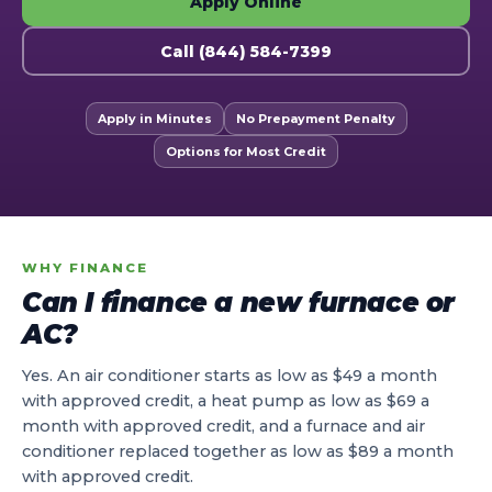
Apply Online
Call (844) 584-7399
Apply in Minutes
No Prepayment Penalty
Options for Most Credit
WHY FINANCE
Can I finance a new furnace or
AC?
Yes. An air conditioner starts as low as $49 a month
with approved credit, a heat pump as low as $69 a
month with approved credit, and a furnace and air
conditioner replaced together as low as $89 a month
with approved credit.