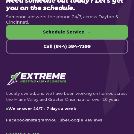
Need someone out today? Let's get
you on the schedule.
Someone answers the phone 24/7, across Dayton &
Cincinnati.
Schedule Service →
Call (844) 584-7399
Locally owned, and we have been working on homes across
the Miami Valley and Greater Cincinnati for over 20 years.
We answer 24/7 · 7 days a week
Facebook
Instagram
YouTube
Google Reviews